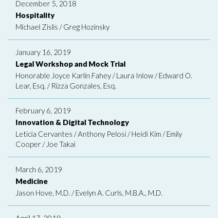
December 5, 2018
Hospitality
Michael Zislis
/
Greg Hozinsky
January 16, 2019
Legal Workshop and Mock Trial
Honorable Joyce Karlin Fahey
/
Laura Inlow
/
Edward O.
Lear, Esq.
/
Rizza Gonzales, Esq.
February 6, 2019
Innovation & Digital Technology
Leticia Cervantes
/
Anthony Pelosi
/
Heidi Kim
/
Emily
Cooper
/
Joe Takai
March 6, 2019
Medicine
Jason Hove, M.D.
/
Evelyn A. Curls, M.B.A., M.D.
April 17, 2019