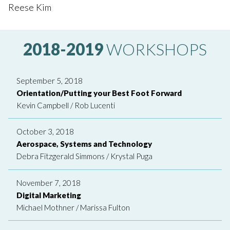
Reese Kim
2018-2019
WORKSHOPS
September 5, 2018
Orientation/Putting your Best Foot Forward
Kevin Campbell
/
Rob Lucenti
October 3, 2018
Aerospace, Systems and Technology
Debra Fitzgerald Simmons
/
Krystal Puga
November 7, 2018
Digital Marketing
Michael Mothner
/
Marissa Fulton