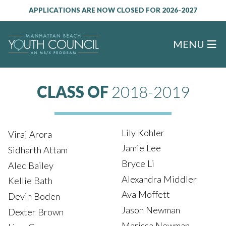
APPLICATIONS ARE NOW CLOSED FOR 2026-2027
MENU
CLASS OF
2018-2019
Lily Kohler
Viraj Arora
Jamie Lee
Sidharth Attam
Bryce Li
Alec Bailey
Alexandra Middler
Kellie Bath
Ava Moffett
Devin Boden
Jason Newman
Dexter Brown
Marissa Newman