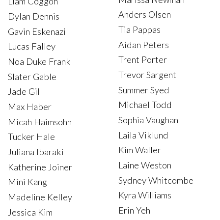
Liam Coggon
Anders Olsen
Dylan Dennis
Tia Pappas
Gavin Eskenazi
Aidan Peters
Lucas Falley
Trent Porter
Noa Duke Frank
Trevor Sargent
Slater Gable
Summer Syed
Jade Gill
Michael Todd
Max Haber
Sophia Vaughan
Micah Haimsohn
Laila Viklund
Tucker Hale
Kim Waller
Juliana Ibaraki
Laine Weston
Katherine Joiner
Sydney Whitcombe
Mini Kang
Kyra Williams
Madeline Kelley
Erin Yeh
Jessica Kim