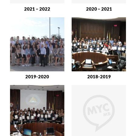
2021 – 2022
2020 – 2021
2019-2020
2018-2019