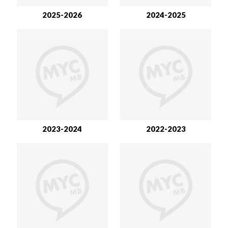
2025-2026
2024-2025
2023-2024
2022-2023