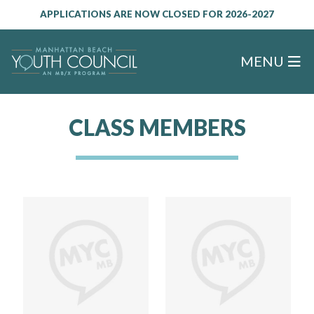
APPLICATIONS ARE NOW CLOSED FOR 2026-2027
MENU
CLASS MEMBERS