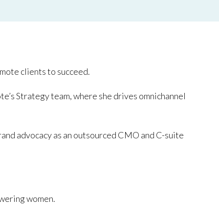
mote clients to succeed.
te’s Strategy team, where she drives omnichannel
ng brand advocacy as an outsourced CMO and C-suite
wering women.