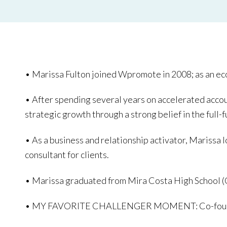
• Marissa Fulton joined Wpromote in 2008; as an e
• After spending several years on accelerated acc
strategic growth through a strong belief in the full-
• As a business and relationship activator, Marissa 
consultant for clients.
• Marissa graduated from Mira Costa High School 
• MY FAVORITE CHALLENGER MOMENT: Co-founding