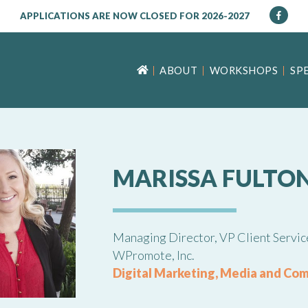
APPLICATIONS ARE NOW CLOSED FOR 2026-2027
ABOUT
WORKSHOPS
SP
MARISSA FULTO
Managing Director, VP Client Servic
WPromote, Inc.
Digital Marketing, Media and Co