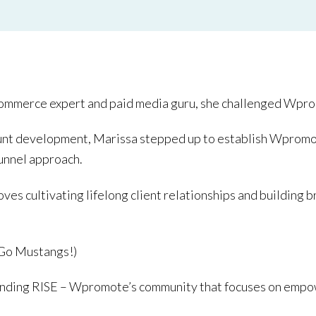
commerce expert and paid media guru, she challenged Wpro
ount development, Marissa stepped up to establish Wpromo
funnel approach.
loves cultivating lifelong client relationships and buildi
(Go Mustangs!)
 RISE – Wpromote’s community that focuses on empo