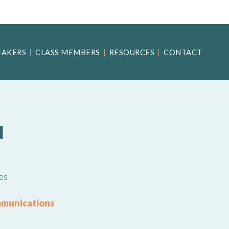
EAKERS
CLASS MEMBERS
RESOURCES
CONTACT
N
es
mmunications