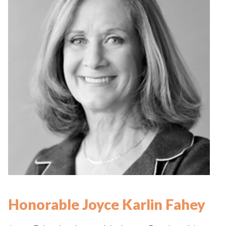
Honorable Joyce Karlin Fahey