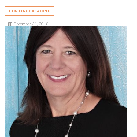
CONTINUE READING
December 31, 2018