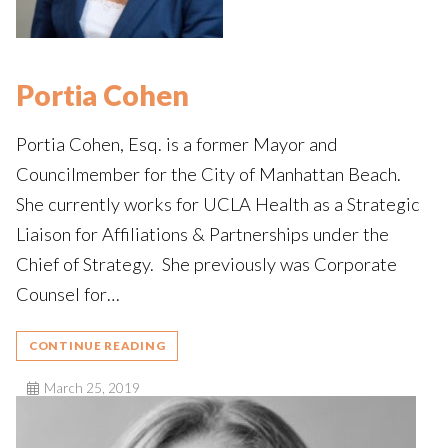
Portia Cohen
Portia Cohen, Esq. is a former Mayor and
Councilmember for the City of Manhattan Beach.
She currently works for UCLA Health as a Strategic
Liaison for Affiliations & Partnerships under the
Chief of Strategy. She previously was Corporate
Counsel for…
CONTINUE READING
March 25, 2019