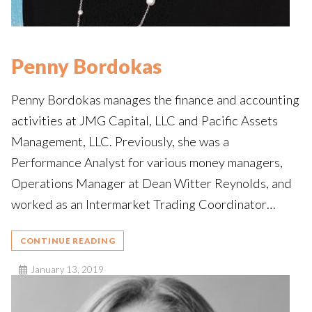
Penny Bordokas
Penny Bordokas manages the finance and accounting
activities at JMG Capital, LLC and Pacific Assets
Management, LLC. Previously, she was a
Performance Analyst for various money managers,
Operations Manager at Dean Witter Reynolds, and
worked as an Intermarket Trading Coordinator…
CONTINUE READING
January 13, 2019