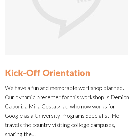
Kick-Off Orientation
We have a fun and memorable workshop planned.
Our dynamic presenter for this workshop is Demian
Caponi, a Mira Costa grad who now works for
Google as a University Programs Specialist. He
travels the country visiting college campuses,
sharing the…