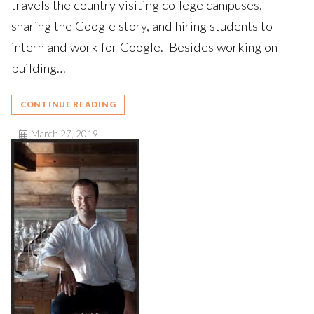
travels the country visiting college campuses,
sharing the Google story, and hiring students to
intern and work for Google. Besides working on
building…
CONTINUE READING
March 27, 2019