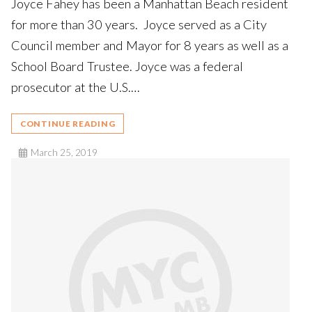
Joyce Fahey has been a Manhattan Beach resident
for more than 30 years. Joyce served as a City
Council member and Mayor for 8 years as well as a
School Board Trustee. Joyce was a federal
prosecutor at the U.S.…
CONTINUE READING
March 25, 2019