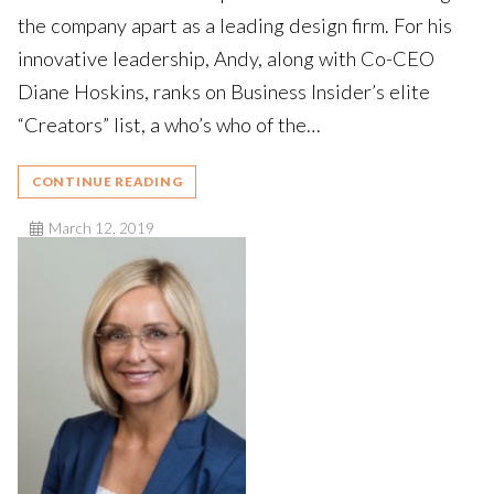
the company apart as a leading design firm. For his
innovative leadership, Andy, along with Co-CEO
Diane Hoskins, ranks on Business Insider’s elite
“Creators” list, a who’s who of the…
CONTINUE READING
March 12, 2019