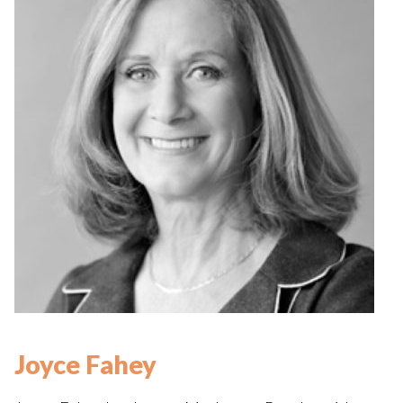
Joyce Fahey