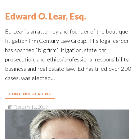
Edward O. Lear, Esq.
Ed Lear is an attorney and founder of the boutique
litigation firm Century Law Group. His legal career
has spanned “big firm” litigation, state bar
prosecution, and ethics/professional responsibility,
business and real estate law. Ed has tried over 200
cases, was elected…
CONTINUE READING
February 11, 2019