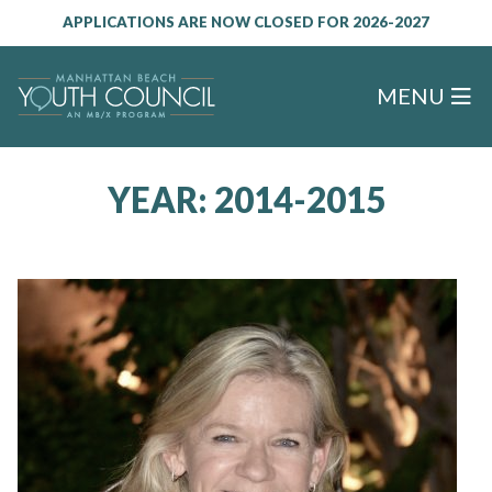
APPLICATIONS ARE NOW CLOSED FOR 2026-2027
MENU
YEAR:
2014-2015