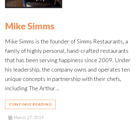
Mike Simms
Mike Simms is the founder of Simms Restaurants, a
family of highly personal, hand-crafted restaurants
that has been serving happiness since 2009. Under
his leadership, the company owns and operates ten
unique concepts in partnership with their chefs,
including The Arthur…
CONTINUE READING
March 27, 2019