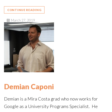
CONTINUE READING
March 27, 2019
Demian Caponi
Demian is a Mira Costa grad who now works for
Google as a University Programs Specialist. He