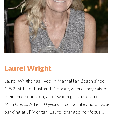
Laurel Wright
Laurel Wright has lived in Manhattan Beach since
1992 with her husband, George, where they raised
their three children, all of whom graduated from
Mira Costa. After 10 years in corporate and private
banking at JPMorgan, Laurel changed her focus…