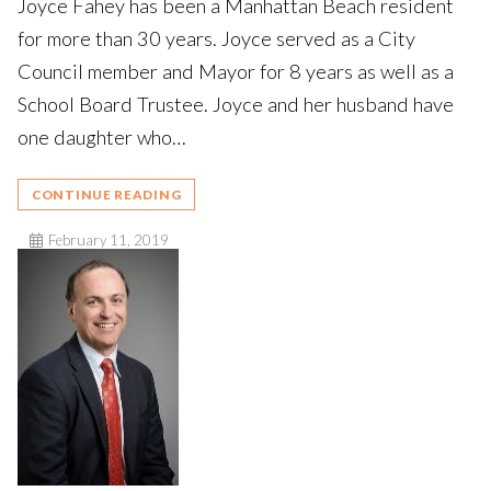
Joyce Fahey has been a Manhattan Beach resident
for more than 30 years. Joyce served as a City
Council member and Mayor for 8 years as well as a
School Board Trustee. Joyce and her husband have
one daughter who…
CONTINUE READING
February 11, 2019