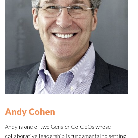
Andy Cohen
Andy is one of two Gensler Co-CEOs whose
collaborative leadership is fundamental to setting