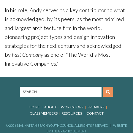
In his role, Andy serves as a key contributor to what
is acknowledged, by its peers, as the most admired
and largest architecture firm in the world,
pioneering project types and design innovation
strategies for the next century and acknowledged
by
Fast Company
as one of “The World’s Most
Innovative Companies.”
HOME
ABOUT
WORKSHOPS
SPEAKERS
CLASS MEMBERS
RESOURCES
CONTACT
© 2026 MANHATTAN BEACH YOUTH COUNCIL, ALL RIGHTS RESERVED
WEBSITE
BY
THE GRAPHIC ELEMENT