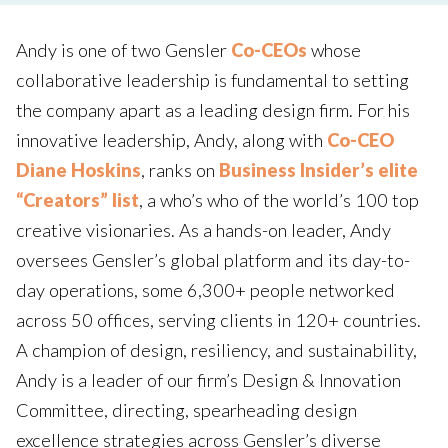
Andy is one of two Gensler
Co-CEOs
whose
collaborative leadership is fundamental to setting
the company apart as a leading design firm. For his
innovative leadership, Andy, along with
Co-CEO
Diane Hoskins
, ranks on
Business Insider’s elite
“Creators” list
, a who’s who of the world’s 100 top
creative visionaries. As a hands-on leader, Andy
oversees Gensler’s global platform and its day-to-
day operations, some 6,300+ people networked
across 50 offices, serving clients in 120+ countries.
A champion of design, resiliency, and sustainability,
Andy is a leader of our firm’s Design & Innovation
Committee, directing, spearheading design
excellence strategies across Gensler’s diverse