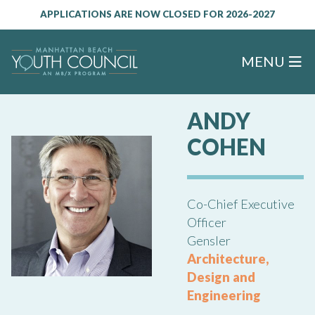
APPLICATIONS ARE NOW CLOSED FOR 2026-2027
MENU
ANDY
COHEN
Co-Chief Executive
Officer
Gensler
Architecture,
Design and
Engineering