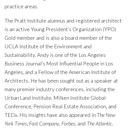
practice areas.
The Pratt Institute alumnus and registered architect
is an active Young President’s Organization (YPO)
Gold member and is also a board member of the
UCLA Institute of the Environment and
Sustainability. Andy is one of the Los Angeles
Business Journal’s Most Influential People in Los
Angeles, and a Fellow of the American Institute of
Architects. He has been sought out as a speaker at
many premier industry conferences, including the
Urban Land Institute, Milken Institute Global
Conference, Pension Real Estate Association, and
TEDx. His insights have also appeared in
The New
York Times
,
Fast Company
,
Forbes
, and
The Atlantic
.