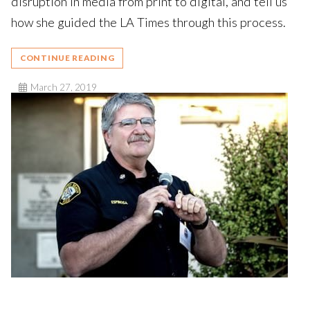
disruption in media from print to digital, and tell us
how she guided the LA Times through this process.
CONTINUE READING
March 27, 2019