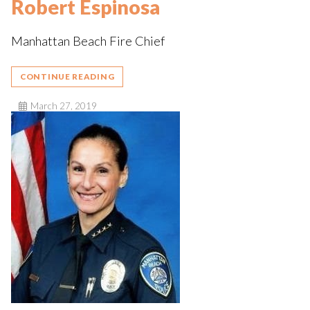
Robert Espinosa
Manhattan Beach Fire Chief
CONTINUE READING
March 27, 2019