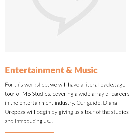
Entertainment & Music
For this workshop, we will have a literal backstage
tour of MB Studios, covering a wide array of careers
in the entertainment industry. Our guide, Diana
Oropeza will begin by giving us a tour of the studios
and introducing us…