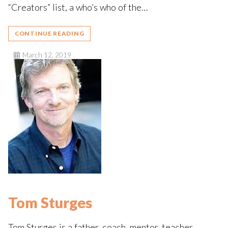
“Creators” list, a who’s who of the…
CONTINUE READING
March 12, 2019
Tom Sturges
Tom Sturges is a father, coach, mentor, teacher,