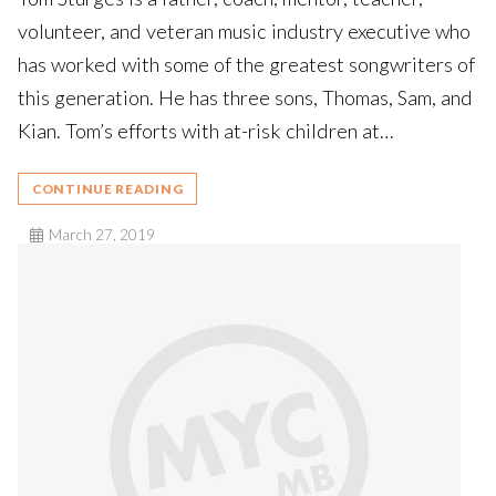
volunteer, and veteran music industry executive who
has worked with some of the greatest songwriters of
this generation. He has three sons, Thomas, Sam, and
Kian. Tom’s efforts with at-risk children at…
CONTINUE READING
March 27, 2019