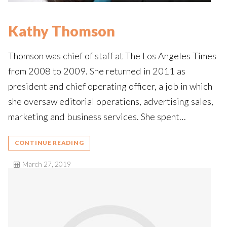
Kathy Thomson
Thomson was chief of staff at The Los Angeles Times
from 2008 to 2009. She returned in 2011 as
president and chief operating officer, a job in which
she oversaw editorial operations, advertising sales,
marketing and business services. She spent…
CONTINUE READING
March 27, 2019