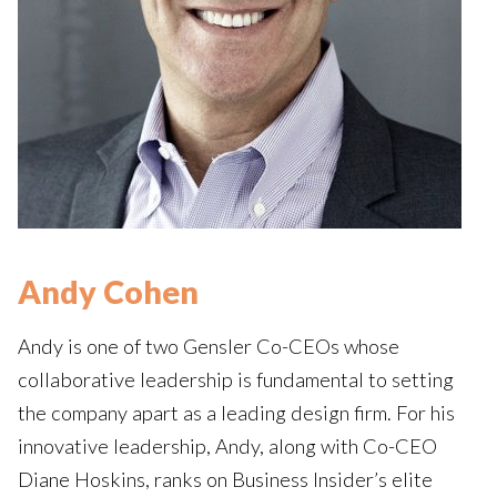
Andy Cohen
Andy is one of two Gensler Co-CEOs whose
collaborative leadership is fundamental to setting
the company apart as a leading design firm. For his
innovative leadership, Andy, along with Co-CEO
Diane Hoskins, ranks on Business Insider’s elite