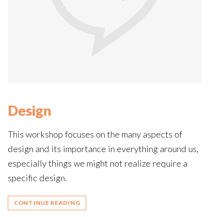
Design
This workshop focuses on the many aspects of
design and its importance in everything around us,
especially things we might not realize require a
specific design.
CONTINUE READING