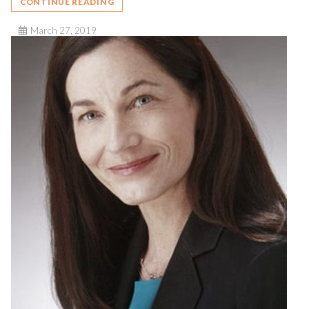
CONTINUE READING
March 27, 2019