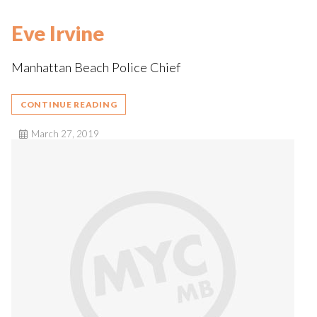
Eve Irvine
Manhattan Beach Police Chief
CONTINUE READING
March 27, 2019