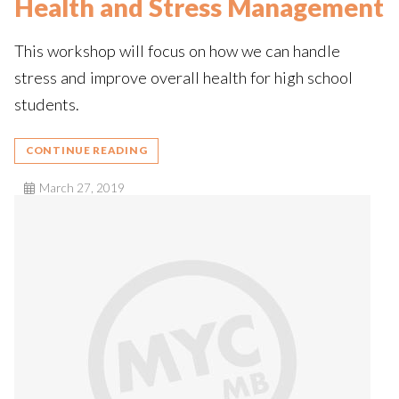
Health and Stress Management
This workshop will focus on how we can handle
stress and improve overall health for high school
students.
CONTINUE READING
March 27, 2019