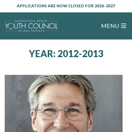
APPLICATIONS ARE NOW CLOSED FOR 2026-2027
MENU
YEAR:
2012-2013