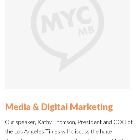
Media & Digital Marketing
Our speaker, Kathy Thomson, President and COO of
the Los Angeles Times will discuss the huge