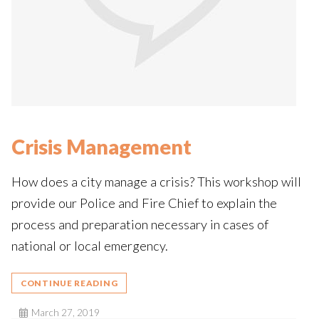
Crisis Management
How does a city manage a crisis? This workshop will
provide our Police and Fire Chief to explain the
process and preparation necessary in cases of
national or local emergency.
CONTINUE READING
March 27, 2019