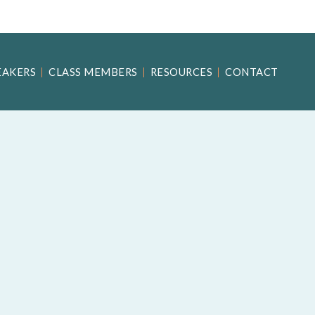
EAKERS
CLASS MEMBERS
RESOURCES
CONTACT