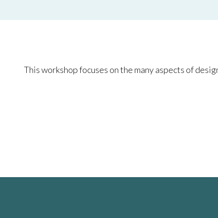
This workshop focuses on the many aspects of design 