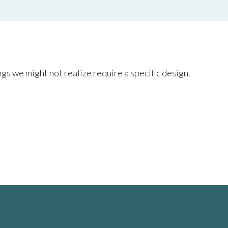
gs we might not realize require a specific design.