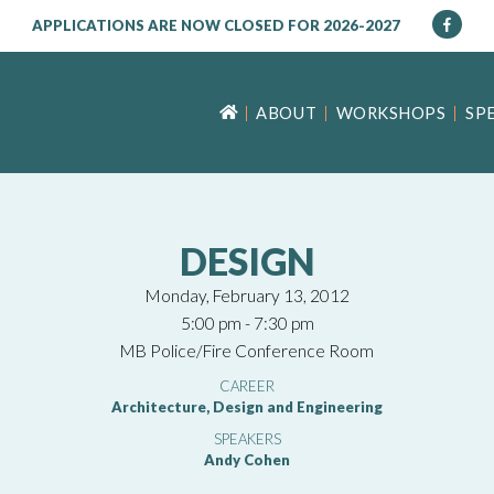
APPLICATIONS ARE NOW CLOSED FOR 2026-2027
ABOUT
WORKSHOPS
SP
DESIGN
Monday, February 13, 2012
5:00 pm - 7:30 pm
MB Police/Fire Conference Room
CAREER
Architecture, Design and Engineering
SPEAKERS
Andy Cohen