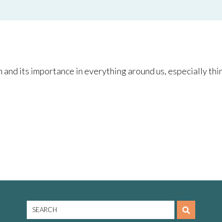
and its importance in everything around us, especially thin