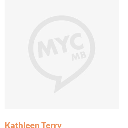
Kathleen Terry