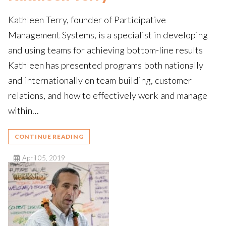
Kathleen Terry, founder of Participative
Management Systems, is a specialist in developing
and using teams for achieving bottom-line results
Kathleen has presented programs both nationally
and internationally on team building, customer
relations, and how to effectively work and manage
within…
CONTINUE READING
April 05, 2019