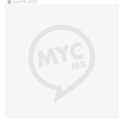
April 08, 2019