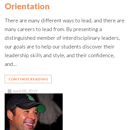
Orientation
There are many different ways to lead, and there are
many careers to lead from. By presenting a
distinguished member of interdisciplinary leaders,
our goals are to help our students discover their
leadership skills and style, and their confidence,
and…
CONTINUE READING
April 08, 2019