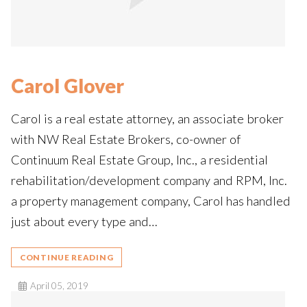
Carol Glover
Carol is a real estate attorney, an associate broker
with NW Real Estate Brokers, co-owner of
Continuum Real Estate Group, Inc., a residential
rehabilitation/development company and RPM, Inc.
a property management company, Carol has handled
just about every type and…
CONTINUE READING
April 05, 2019