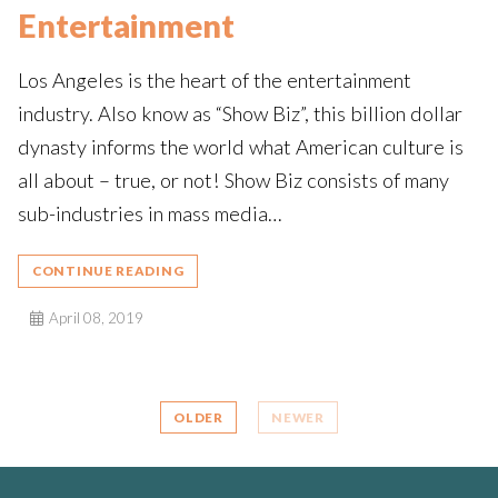
Entertainment
Los Angeles is the heart of the entertainment
industry. Also know as “Show Biz”, this billion dollar
dynasty informs the world what American culture is
all about – true, or not! Show Biz consists of many
sub-industries in mass media…
CONTINUE READING
April 08, 2019
OLDER
NEWER