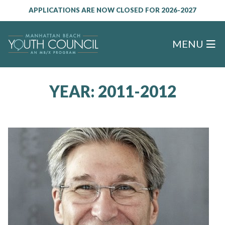
APPLICATIONS ARE NOW CLOSED FOR 2026-2027
MENU
YEAR:
2011-2012