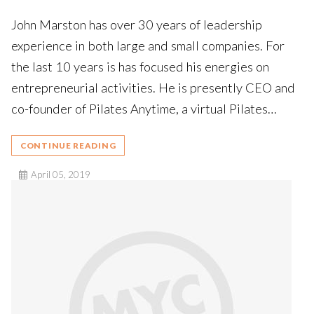
John Marston has over 30 years of leadership
experience in both large and small companies. For
the last 10 years is has focused his energies on
entrepreneurial activities. He is presently CEO and
co-founder of Pilates Anytime, a virtual Pilates…
CONTINUE READING
April 05, 2019