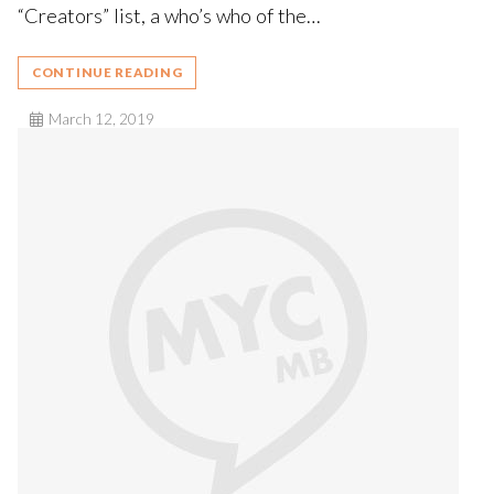
“Creators” list, a who’s who of the…
CONTINUE READING
March 12, 2019