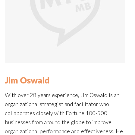
Jim Oswald
With over 28 years experience, Jim Oswald is an
organizational strategist and facilitator who
collaborates closely with Fortune 100-500
businesses from around the globe to improve
organizational performance and effectiveness. He