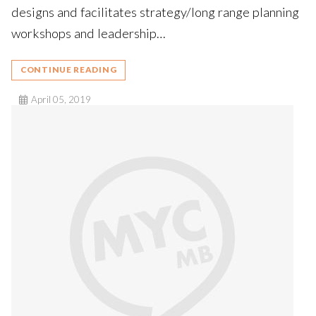
designs and facilitates strategy/long range planning
workshops and leadership…
CONTINUE READING
April 05, 2019