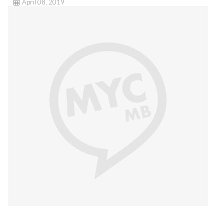
April 08, 2019