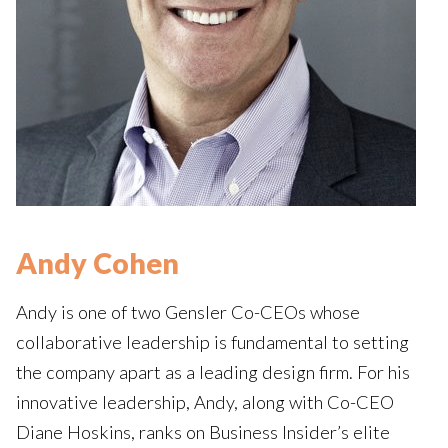
Andy Cohen
Andy is one of two Gensler Co-CEOs whose
collaborative leadership is fundamental to setting
the company apart as a leading design firm. For his
innovative leadership, Andy, along with Co-CEO
Diane Hoskins, ranks on Business Insider’s elite