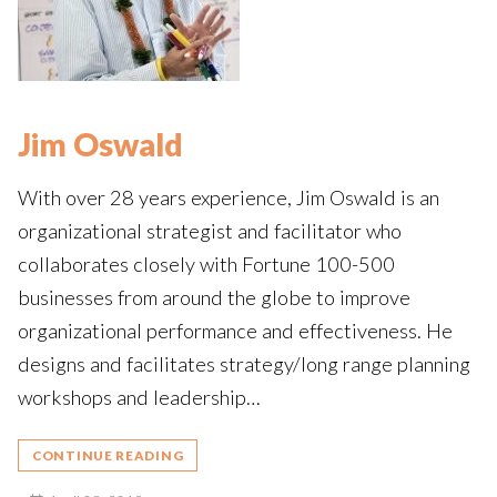
Jim Oswald
With over 28 years experience, Jim Oswald is an
organizational strategist and facilitator who
collaborates closely with Fortune 100-500
businesses from around the globe to improve
organizational performance and effectiveness. He
designs and facilitates strategy/long range planning
workshops and leadership…
CONTINUE READING