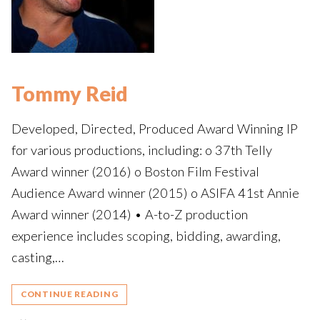
Tommy Reid
Developed, Directed, Produced Award Winning IP
for various productions, including: o 37th Telly
Award winner (2016) o Boston Film Festival
Audience Award winner (2015) o ASIFA 41st Annie
Award winner (2014) • A-to-Z production
experience includes scoping, bidding, awarding,
casting,…
CONTINUE READING