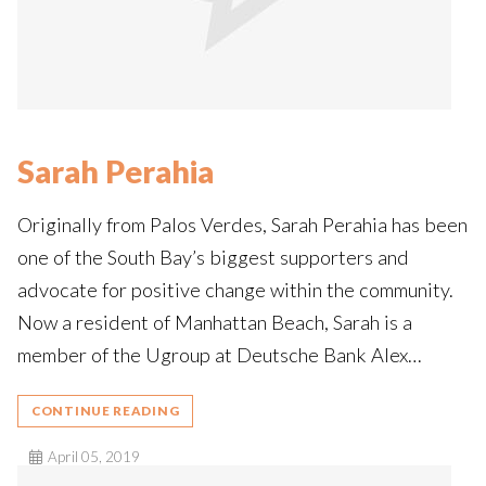
Sarah Perahia
Originally from Palos Verdes, Sarah Perahia has been
one of the South Bay’s biggest supporters and
advocate for positive change within the community.
Now a resident of Manhattan Beach, Sarah is a
member of the Ugroup at Deutsche Bank Alex…
CONTINUE READING
April 05, 2019