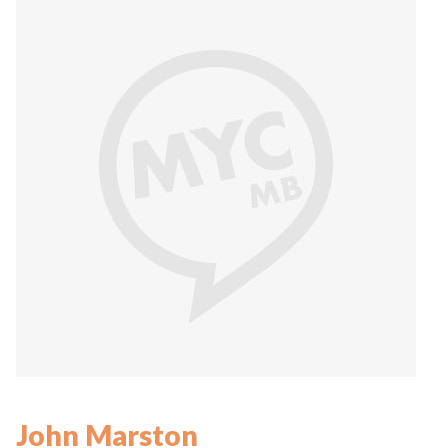
John Marston