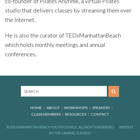
co-founder of Pilates Anytime, a virtual Pilates
studio that delivers classes by streaming them over
the Internet.
He is also the curator of TEDxManhattanBeach
which holds monthly meetings and annual
conferences.
HOME
ABOUT
WORKSHOPS
SPEAKERS
CLASS MEMBERS
RESOURCES
CONTACT
© 2026 MANHATTAN BEACH YOUTH COUNCIL, ALL RIGHTS RESERVED
WEBSITE
BY
THE GRAPHIC ELEMENT