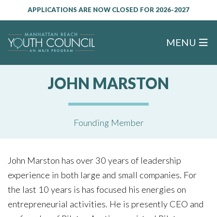
APPLICATIONS ARE NOW CLOSED FOR 2026-2027
MENU
JOHN MARSTON
Founding Member
John Marston has over 30 years of leadership
experience in both large and small companies. For
the last 10 years is has focused his energies on
entrepreneurial activities. He is presently CEO and