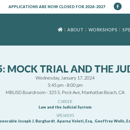
APPLICATIONS ARE NOW CLOSED FOR 2026-2027
ABOUT
WORKSHOPS
SP
 MOCK TRIAL AND THE JU
Wednesday, January 17, 2024
5:45 pm - 8:00 pm
MBUSD Boardroom - 325 S. Peck Ave, Manhattan Beach, CA
CAREER
Law and the Judicial System
SPEAKERS
onorable Joseph J. Burghardt
,
Aparna Voleti, Esq.
,
Geoffrey Wells, Es