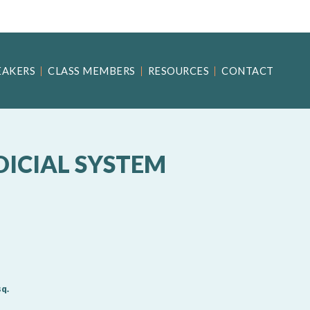
EAKERS
CLASS MEMBERS
RESOURCES
CONTACT
DICIAL SYSTEM
q.