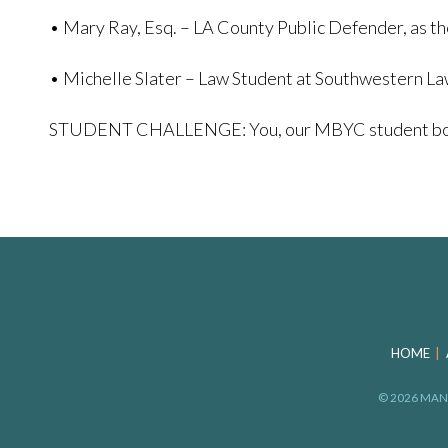
• Mary Ray, Esq. – LA County Public Defender, as th
• Michelle Slater – Law Student at Southwestern L
STUDENT CHALLENGE: You, our MBYC student body, wi
HOME
© 2026 MAN