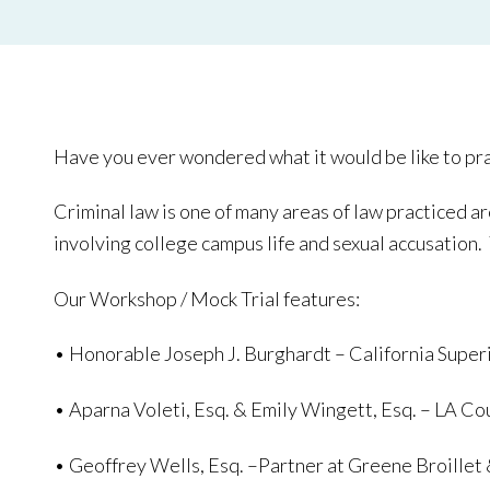
Have you ever wondered what it would be like to pract
Criminal law is one of many areas of law practiced ar
involving college campus life and sexual accusation. 
Our Workshop / Mock Trial features:
• Honorable Joseph J. Burghardt – California Super
• Aparna Voleti, Esq. & Emily Wingett, Esq. – LA C
• Geoffrey Wells, Esq. –Partner at Greene Broillet