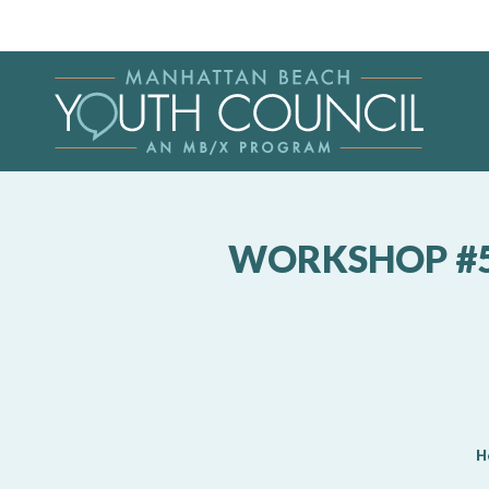
WORKSHOP #5:
H