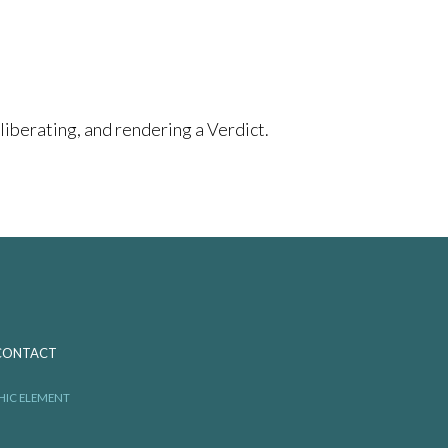
berating, and rendering a Verdict.
CONTACT
HIC ELEMENT