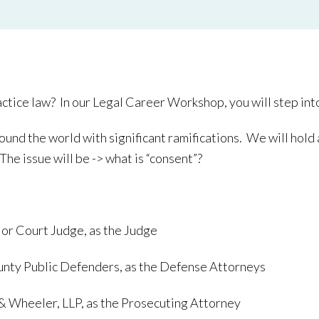
ice law? In our Legal Career Workshop, you will step into th
ound the world with significant ramifications. We will hold a
The issue will be -> what is “consent”?
ior Court Judge, as the Judge
ounty Public Defenders, as the Defense Attorneys
 & Wheeler, LLP, as the Prosecuting Attorney