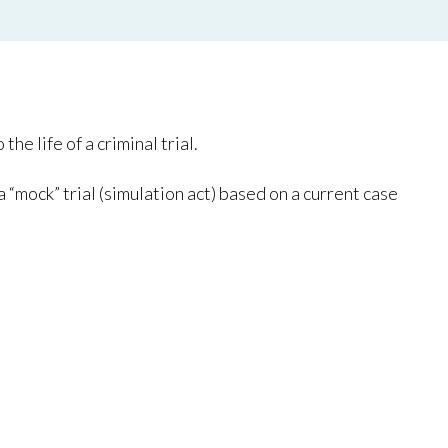
e life of a criminal trial.
 “mock” trial (simulation act) based on a current case