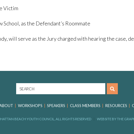
e Victim
aw School, as the Defendant’s Roommate
ll serve as the Jury charged with hearing the case, deli
ABOUT
WORKSHOPS
SPEAKERS
CLASS MEMBERS
RESOURCES
HATTAN BEACH YOUTH COUNCIL, ALL RIGHTS RESERVED
WEBSITE BY
THE GRAP