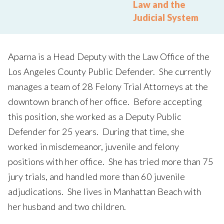
Law and the
Judicial System
Aparna is a Head Deputy with the Law Office of the
Los Angeles County Public Defender. She currently
manages a team of 28 Felony Trial Attorneys at the
downtown branch of her office. Before accepting
this position, she worked as a Deputy Public
Defender for 25 years. During that time, she
worked in misdemeanor, juvenile and felony
positions with her office. She has tried more than 75
jury trials, and handled more than 60 juvenile
adjudications. She lives in Manhattan Beach with
her husband and two children.