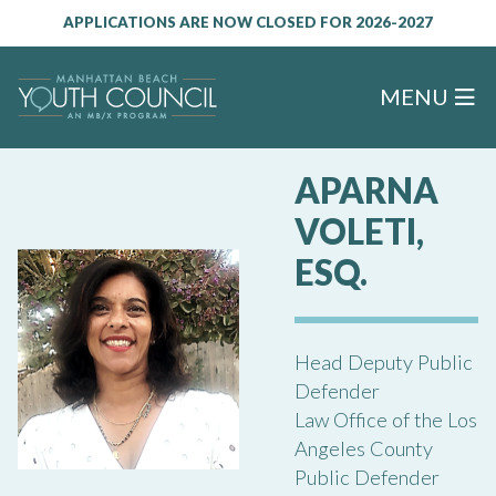
APPLICATIONS ARE NOW CLOSED FOR 2026-2027
MENU
APARNA
VOLETI,
ESQ.
Head Deputy Public
Defender
Law Office of the Los
Angeles County
Public Defender