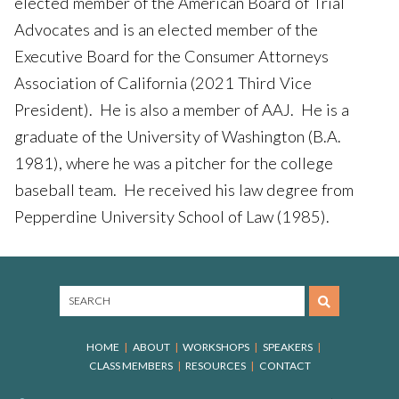
elected member of the American Board of Trial
Advocates and is an elected member of the
Executive Board for the Consumer Attorneys
Association of California (2021 Third Vice
President). He is also a member of AAJ. He is a
graduate of the University of Washington (B.A.
1981), where he was a pitcher for the college
baseball team. He received his law degree from
Pepperdine University School of Law (1985).
HOME
ABOUT
WORKSHOPS
SPEAKERS
CLASS MEMBERS
RESOURCES
CONTACT