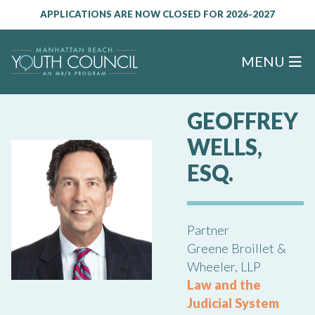
APPLICATIONS ARE NOW CLOSED FOR 2026-2027
MENU
GEOFFREY
WELLS,
ESQ.
Partner
Greene Broillet &
Wheeler, LLP
Law and the
Judicial System