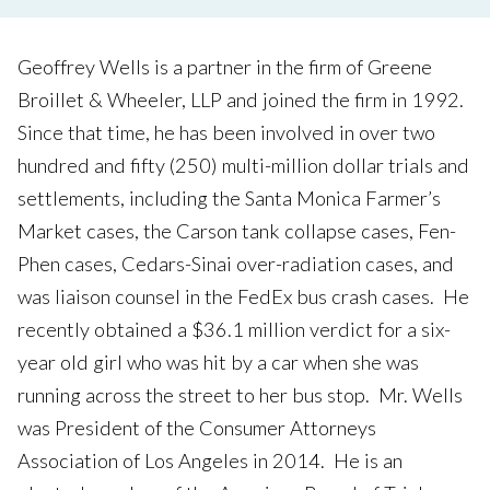
Geoffrey Wells is a partner in the firm of Greene
Broillet & Wheeler, LLP and joined the firm in 1992.
Since that time, he has been involved in over two
hundred and fifty (250) multi-million dollar trials and
settlements, including the Santa Monica Farmer’s
Market cases, the Carson tank collapse cases, Fen-
Phen cases, Cedars-Sinai over-radiation cases, and
was liaison counsel in the FedEx bus crash cases. He
recently obtained a $36.1 million verdict for a six-
year old girl who was hit by a car when she was
running across the street to her bus stop. Mr. Wells
was President of the Consumer Attorneys
Association of Los Angeles in 2014. He is an