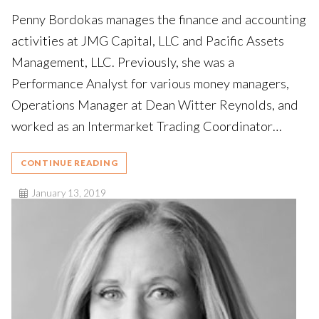
Penny Bordokas manages the finance and accounting
activities at JMG Capital, LLC and Pacific Assets
Management, LLC. Previously, she was a
Performance Analyst for various money managers,
Operations Manager at Dean Witter Reynolds, and
worked as an Intermarket Trading Coordinator…
CONTINUE READING
January 13, 2019