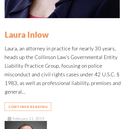
Laura Inlow
Laura, an attorney in practice for nearly 30 years,
heads up the Collinson Law’s Governmental Entity
Liability Practice Group, focusing on police
misconduct and civil rights cases under 42 U.S.C. §
1983, as well as professional liability, premises and
general…
CONTINUE READING
February 11, 2019