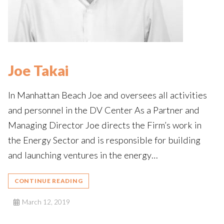
Joe Takai
In Manhattan Beach Joe and oversees all activities
and personnel in the DV Center As a Partner and
Managing Director Joe directs the Firm’s work in
the Energy Sector and is responsible for building
and launching ventures in the energy…
CONTINUE READING
March 12, 2019