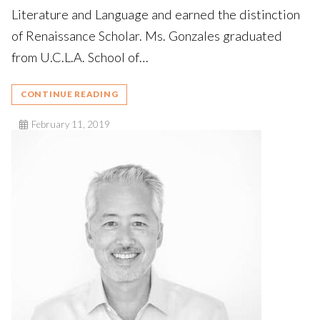
Literature and Language and earned the distinction
of Renaissance Scholar. Ms. Gonzales graduated
from U.C.L.A. School of…
CONTINUE READING
February 11, 2019