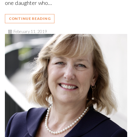
one daughter who…
CONTINUE READING
February 11, 2019