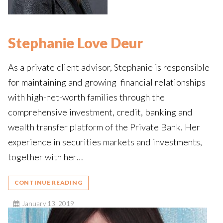
Stephanie Love Deur
As a private client advisor, Stephanie is responsible
for maintaining and growing financial relationships
with high-net-worth families through the
comprehensive investment, credit, banking and
wealth transfer platform of the Private Bank. Her
experience in securities markets and investments,
together with her…
CONTINUE READING
January 13, 2019