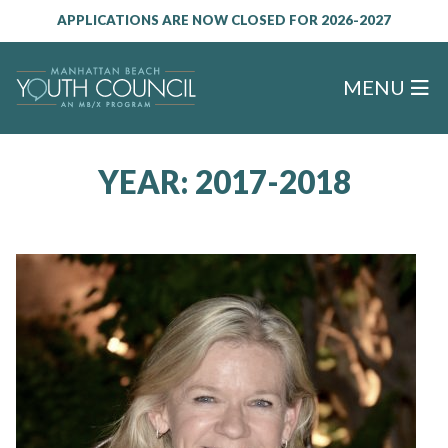
APPLICATIONS ARE NOW CLOSED FOR 2026-2027
MENU
YEAR:
2017-2018