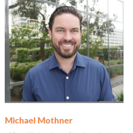
Michael Mothner