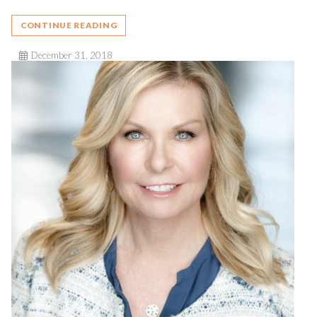
CONTINUE READING
December 31, 2018