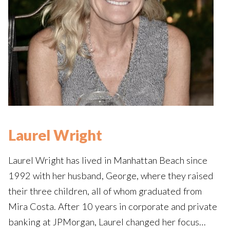
Laurel Wright
Laurel Wright has lived in Manhattan Beach since
1992 with her husband, George, where they raised
their three children, all of whom graduated from
Mira Costa. After 10 years in corporate and private
banking at JPMorgan, Laurel changed her focus…