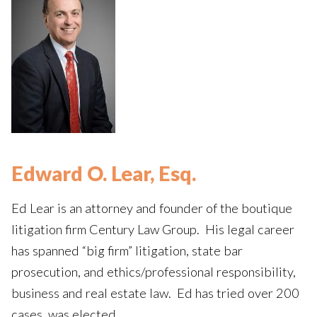
Edward O. Lear, Esq.
Ed Lear is an attorney and founder of the boutique
litigation firm Century Law Group. His legal career
has spanned “big firm” litigation, state bar
prosecution, and ethics/professional responsibility,
business and real estate law. Ed has tried over 200
cases, was elected…