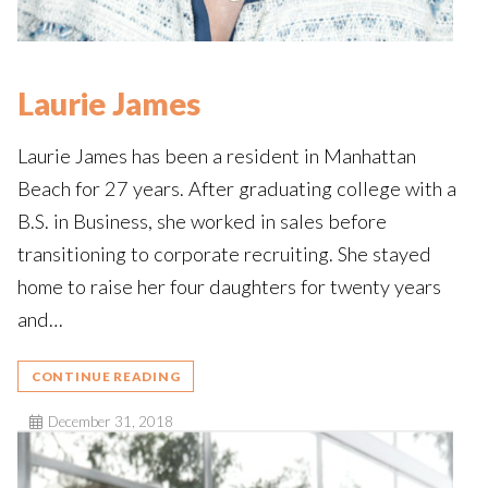
Laurie James
Laurie James has been a resident in Manhattan
Beach for 27 years. After graduating college with a
B.S. in Business, she worked in sales before
transitioning to corporate recruiting. She stayed
home to raise her four daughters for twenty years
and…
CONTINUE READING
December 31, 2018