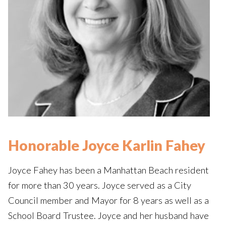
Honorable Joyce Karlin Fahey
Joyce Fahey has been a Manhattan Beach resident
for more than 30 years. Joyce served as a City
Council member and Mayor for 8 years as well as a
School Board Trustee. Joyce and her husband have