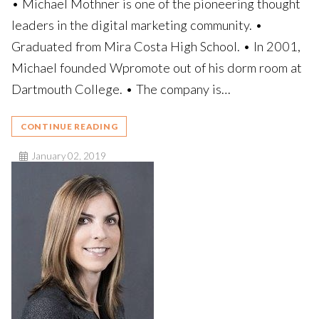
• Michael Mothner is one of the pioneering thought
leaders in the digital marketing community. •
Graduated from Mira Costa High School. • In 2001,
Michael founded Wpromote out of his dorm room at
Dartmouth College. • The company is…
CONTINUE READING
January 02, 2019