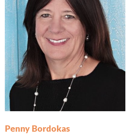
Penny Bordokas