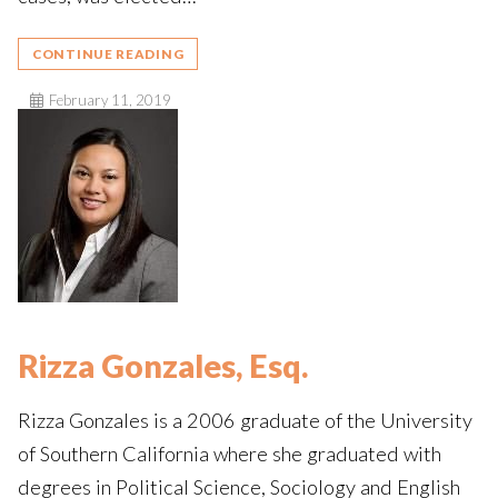
CONTINUE READING
February 11, 2019
Rizza Gonzales, Esq.
Rizza Gonzales is a 2006 graduate of the University
of Southern California where she graduated with
degrees in Political Science, Sociology and English