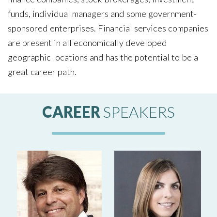
funds, individual managers and some government-
sponsored enterprises. Financial services companies
are present in all economically developed
geographic locations and has the potential to be a
great career path.
CAREER
SPEAKERS