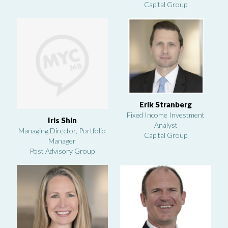
Capital Group
Erik Stranberg
Fixed Income Investment
Iris Shin
Analyst
Managing Director, Portfolio
Capital Group
Manager
Post Advisory Group