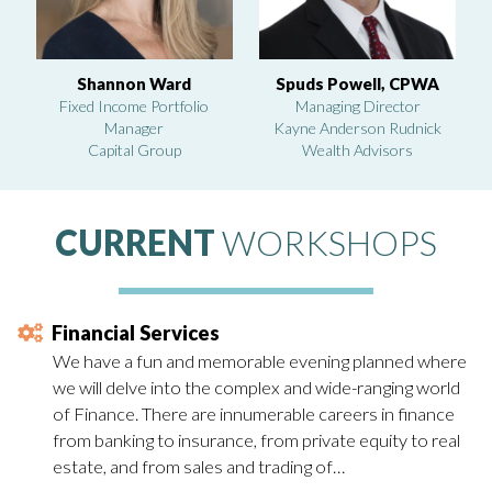
Shannon Ward
Spuds Powell, CPWA
Fixed Income Portfolio
Managing Director
Manager
Kayne Anderson Rudnick
Capital Group
Wealth Advisors
CURRENT
WORKSHOPS
Financial Services
We have a fun and memorable evening planned where
we will delve into the complex and wide-ranging world
of Finance. There are innumerable careers in finance
from banking to insurance, from private equity to real
estate, and from sales and trading of…