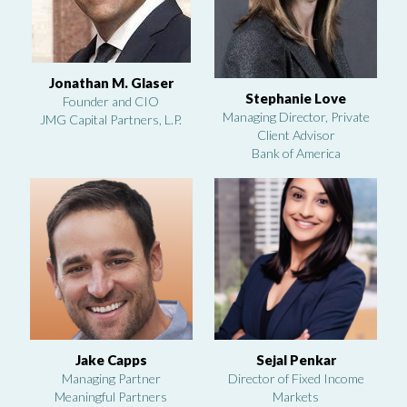
Jonathan M. Glaser
Stephanie Love
Founder and CIO
Managing Director, Private
JMG Capital Partners, L.P.
Client Advisor
Bank of America
Jake Capps
Sejal Penkar
Managing Partner
Director of Fixed Income
Meaningful Partners
Markets