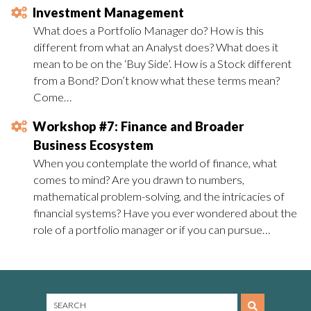
Investment Management
What does a Portfolio Manager do? How is this
different from what an Analyst does? What does it
mean to be on the ‘Buy Side’. How is a Stock different
from a Bond? Don’t know what these terms mean?
Come…
Workshop #7: Finance and Broader
Business Ecosystem
When you contemplate the world of finance, what
comes to mind? Are you drawn to numbers,
mathematical problem-solving, and the intricacies of
financial systems? Have you ever wondered about the
role of a portfolio manager or if you can pursue…