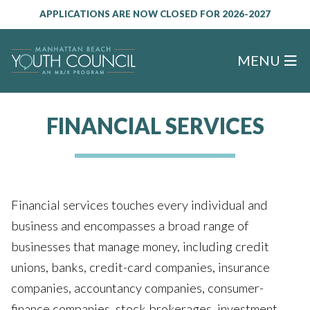
APPLICATIONS ARE NOW CLOSED FOR 2026-2027
MENU
FINANCIAL SERVICES
Financial services touches every individual and
business and encompasses a broad range of
businesses that manage money, including credit
unions, banks, credit-card companies, insurance
companies, accountancy companies, consumer-
finance companies, stock brokerages, investment