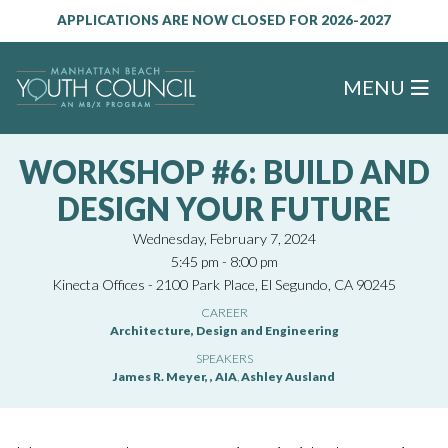
APPLICATIONS ARE NOW CLOSED FOR 2026-2027
MENU
WORKSHOP #6: BUILD AND
DESIGN YOUR FUTURE
Wednesday, February 7, 2024
5:45 pm - 8:00 pm
Kinecta Offices - 2100 Park Place, El Segundo, CA 90245
CAREER
Architecture, Design and Engineering
SPEAKERS
James R. Meyer, , AIA
,
Ashley Ausland