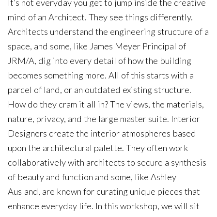
It’s not everyday you get to jump inside the creative
mind of an Architect. They see things differently.
Architects understand the engineering structure of a
space, and some, like James Meyer Principal of
JRM/A, dig into every detail of how the building
becomes something more. All of this starts with a
parcel of land, or an outdated existing structure.
How do they cram it all in? The views, the materials,
nature, privacy, and the large master suite. Interior
Designers create the interior atmospheres based
upon the architectural palette. They often work
collaboratively with architects to secure a synthesis
of beauty and function and some, like Ashley
Ausland, are known for curating unique pieces that
enhance everyday life. In this workshop, we will sit