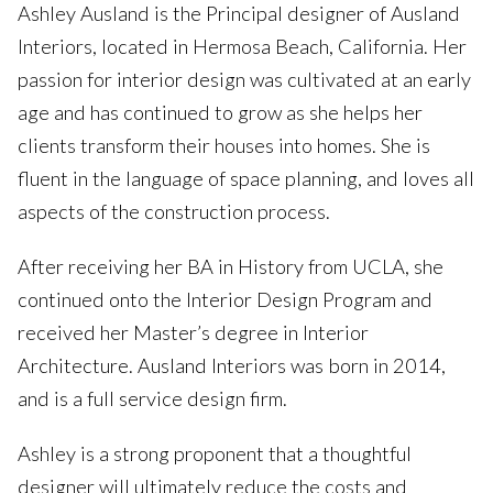
Ashley Ausland is the Principal designer of Ausland
Interiors, located in Hermosa Beach, California. Her
passion for interior design was cultivated at an early
age and has continued to grow as she helps her
clients transform their houses into homes. She is
fluent in the language of space planning, and loves all
aspects of the construction process.
After receiving her BA in History from UCLA, she
continued onto the Interior Design Program and
received her Master’s degree in Interior
Architecture. Ausland Interiors was born in 2014,
and is a full service design firm.
Ashley is a strong proponent that a thoughtful
designer will ultimately reduce the costs and