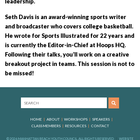
leadership.
Seth Davis is an award-winning sports writer
and broadcaster who covers college basketball.
He wrote for Sports Illustrated for 22 years and
is currently the Editor-in-Chief at Hoops HQ.
Following their talks, you’ll work on a creative
breakout project in teams. This session is not to
be missed!
HOME
ABOUT
WORKSHOPS
SPEAKERS
CLASS MEMBERS
RESOURCES
CONTACT
© 2026 MANHATTAN BEACH YOUTH COUNCIL, ALL RIGHTS RESERVED
WEBSITE