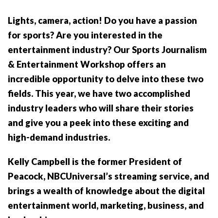
Lights, camera, action! Do you have a passion
for sports? Are you interested in the
entertainment industry? Our Sports Journalism
& Entertainment Workshop offers an
incredible opportunity to delve into these two
fields. This year, we have two accomplished
industry leaders who will share their stories
and give you a peek into these exciting and
high-demand industries.
Kelly Campbell is the former President of
Peacock, NBCUniversal’s streaming service, and
brings a wealth of knowledge about the digital
entertainment world, marketing, business, and