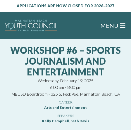
APPLICATIONS ARE NOW CLOSED FOR 2026-2027
MENU
WORKSHOP #6 – SPORTS
JOURNALISM AND
ENTERTAINMENT
Wednesday, February 19, 2025
6:00 pm - 8:00 pm
MBUSD Boardroom - 325 S. Peck Ave, Manhattan Beach, CA
CAREER
Arts and Entertainment
SPEAKERS
Kelly Campbell
,
Seth Davis