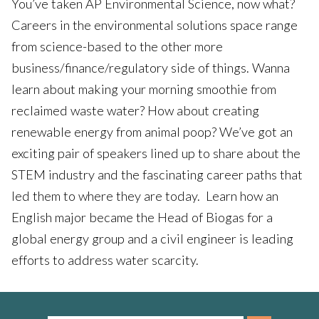
You’ve taken AP Environmental Science, now what?
Careers in the environmental solutions space range
from science-based to the other more
business/finance/regulatory side of things. Wanna
learn about making your morning smoothie from
reclaimed waste water? How about creating
renewable energy from animal poop? We’ve got an
exciting pair of speakers lined up to share about the
STEM industry and the fascinating career paths that
led them to where they are today. Learn how an
English major became the Head of Biogas for a
global energy group and a civil engineer is leading
efforts to address water scarcity.