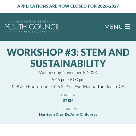
APPLICATIONS ARE NOW CLOSED FOR 2026-2027
MENU
WORKSHOP #3: STEM AND
SUSTAINABILITY
Wednesday, November 8, 2023
5:45 pm - 8:00 pm
MBUSD Boardroom - 325 S. Peck Ave, Manhattan Beach, CA
CAREER
STEM
SPEAKERS
Harrison Clay
,
Dr. Amy Childress