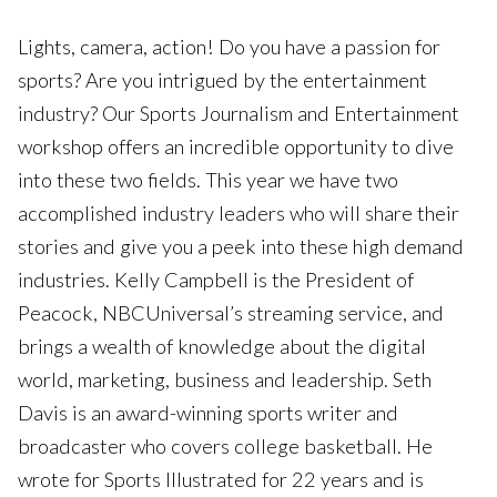
Lights, camera, action! Do you have a passion for
sports? Are you intrigued by the entertainment
industry? Our Sports Journalism and Entertainment
workshop offers an incredible opportunity to dive
into these two fields. This year we have two
accomplished industry leaders who will share their
stories and give you a peek into these high demand
industries. Kelly Campbell is the President of
Peacock, NBCUniversal’s streaming service, and
brings a wealth of knowledge about the digital
world, marketing, business and leadership. Seth
Davis is an award-winning sports writer and
broadcaster who covers college basketball. He
wrote for Sports Illustrated for 22 years and is