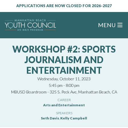
APPLICATIONS ARE NOW CLOSED FOR 2026-2027
MENU
WORKSHOP #2: SPORTS
JOURNALISM AND
ENTERTAINMENT
Wednesday, October 11, 2023
5:45 pm - 8:00 pm
MBUSD Boardroom - 325 S. Peck Ave, Manhattan Beach, CA
CAREER
Arts and Entertainment
SPEAKERS
Seth Davis
,
Kelly Campbell