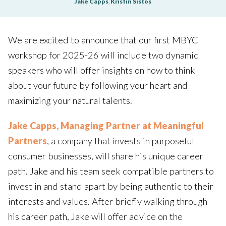
Jake Capps
,
Kristin Sistos
We are excited to announce that our first MBYC
workshop for 2025-26 will include two dynamic
speakers who will offer insights on how to think
about your future by following your heart and
maximizing your natural talents.
Jake Capps, Managing Partner at Meaningful
Partners
, a company that invests in purposeful
consumer businesses, will share his unique career
path. Jake and his team seek compatible partners to
invest in and stand apart by being authentic to their
interests and values. After briefly walking through
his career path, Jake will offer advice on the