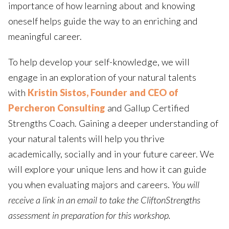
importance of how learning about and knowing
oneself helps guide the way to an enriching and
meaningful career.
To help develop your self-knowledge, we will
engage in an exploration of your natural talents
with
Kristin Sistos, Founder and CEO of
Percheron Consulting
and Gallup Certified
Strengths Coach. Gaining a deeper understanding of
your natural talents will help you thrive
academically, socially and in your future career. We
will explore your unique lens and how it can guide
you when evaluating majors and careers.
You will
receive a link in an email to take the CliftonStrengths
assessment in preparation for this workshop.