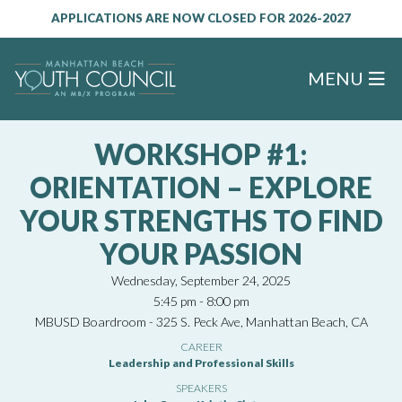
APPLICATIONS ARE NOW CLOSED FOR 2026-2027
MENU
WORKSHOP #1:
ORIENTATION – EXPLORE
YOUR STRENGTHS TO FIND
YOUR PASSION
Wednesday, September 24, 2025
5:45 pm - 8:00 pm
MBUSD Boardroom - 325 S. Peck Ave, Manhattan Beach, CA
CAREER
Leadership and Professional Skills
SPEAKERS