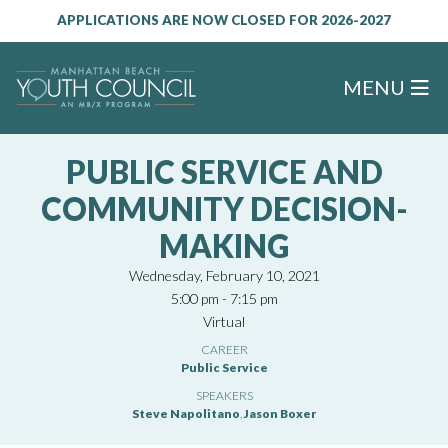
APPLICATIONS ARE NOW CLOSED FOR 2026-2027
MENU
PUBLIC SERVICE AND
COMMUNITY DECISION-
MAKING
Wednesday, February 10, 2021
5:00 pm - 7:15 pm
Virtual
CAREER
Public Service
SPEAKERS
Steve Napolitano
,
Jason Boxer