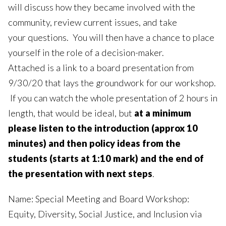
will discuss how they became involved with the
community, review current issues, and take
your questions. You will then have a chance to place
yourself in the role of a decision-maker.
Attached is a link to a board presentation from
9/30/20 that lays the groundwork for our workshop.
If you can watch the whole presentation of 2 hours in
length, that would be ideal, but
at a minimum
please listen to the introduction (approx 10
minutes) and then policy ideas from the
students (starts at 1:10 mark) and the end of
the presentation with next steps
.
Name: Special Meeting and Board Workshop:
Equity, Diversity, Social Justice, and Inclusion via