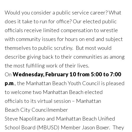
Would you consider a public service career? What
does it take to run for office? Our elected public
officials receive limited compensation to wrestle
with community issues for hours on end and subject
themselves to public scrutiny. But most would
describe giving back to their communities as among
the most fulfilling work of their lives.
On
Wednesday, February 10 from 5:00 to 7:00
p.m
., the Manhattan Beach Youth Council is pleased
to welcome two Manhattan Beach elected
officials to its virtual session – Manhattan
Beach City Councilmember
Steve Napolitano and Manhattan Beach Unified
School Board (MBUSD) Member Jason Boxer. They