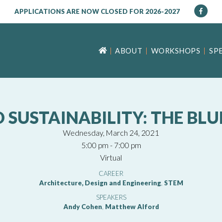
APPLICATIONS ARE NOW CLOSED FOR 2026-2027
ABOUT
WORKSHOPS
SP
D SUSTAINABILITY: THE BL
Wednesday, March 24, 2021
5:00 pm - 7:00 pm
Virtual
CAREER
Architecture, Design and Engineering
,
STEM
SPEAKERS
Andy Cohen
,
Matthew Alford