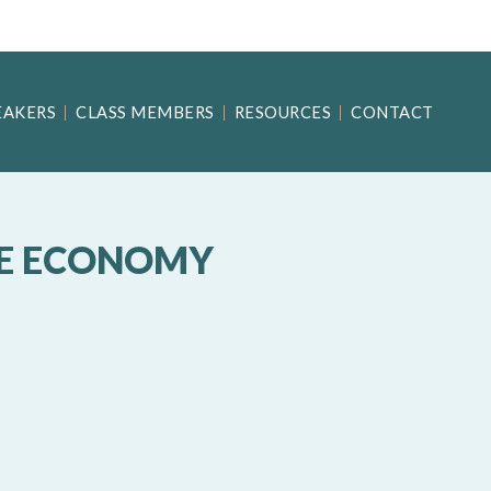
EAKERS
CLASS MEMBERS
RESOURCES
CONTACT
UE ECONOMY