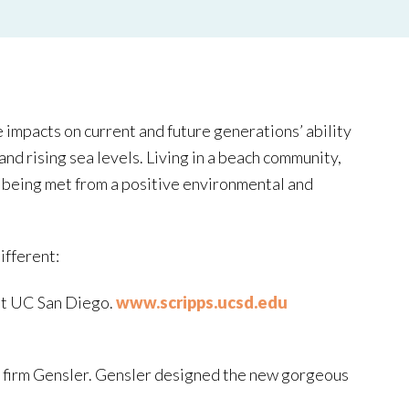
 impacts on current and future generations’ ability
nd rising sea levels. Living in a beach community,
re being met from a positive environmental and
ifferent:
 at UC San Diego.
www.scripps.ucsd.edu
ng firm Gensler. Gensler designed the new gorgeous