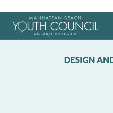
DESIGN AN