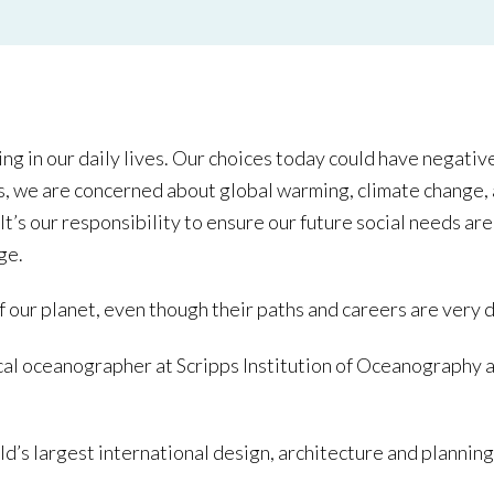
ng in our daily lives. Our choices today could have negative
ns, we are concerned about global warming, climate change, a
It’s our responsibility to ensure our future social needs a
ge.
ur planet, even though their paths and careers are very d
cal oceanographer at Scripps Institution of Oceanography
ld’s largest international design, architecture and planni