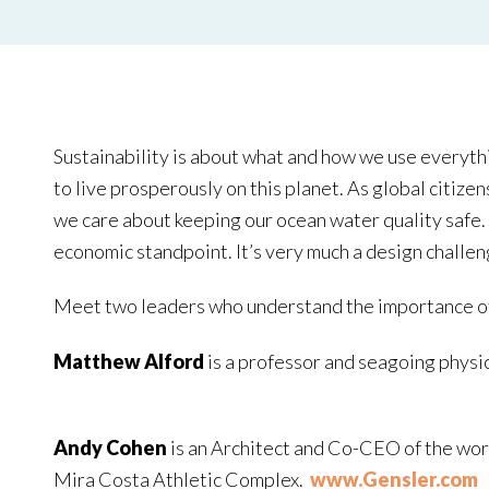
Sustainability is about what and how we use everythi
to live prosperously on this planet. As global citize
we care about keeping our ocean water quality safe. 
economic standpoint. It’s very much a design challen
Meet two leaders who understand the importance of o
Matthew Alford
is a professor and seagoing physi
Andy Cohen
is an Architect and Co-CEO of the wor
Mira Costa Athletic Complex.
www.Gensler.com