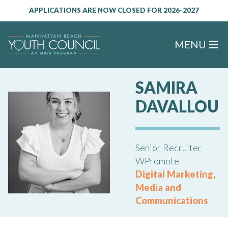
APPLICATIONS ARE NOW CLOSED FOR 2026-2027
MENU
SAMIRA
DAVALLOU
Senior Recruiter
WPromote
Digital Marketing,
Media and
Communications