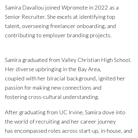
Samira Davallou joined Wpromote in 2022 as a
Senior Recruiter. She excels at identifying top
talent, overseeing freelancer onboarding, and
contributing to employer branding projects.
Samira graduated from Valley Christian High School.
Her diverse upbringing in the Bay Area,
coupled with her biracial background, ignited her
passion for making new connections and
fostering cross-cultural understanding.
After graduating from UC Irvine, Samira dove into
the world of recruiting and her career journey
has encompassed roles across start-up, in-house, and