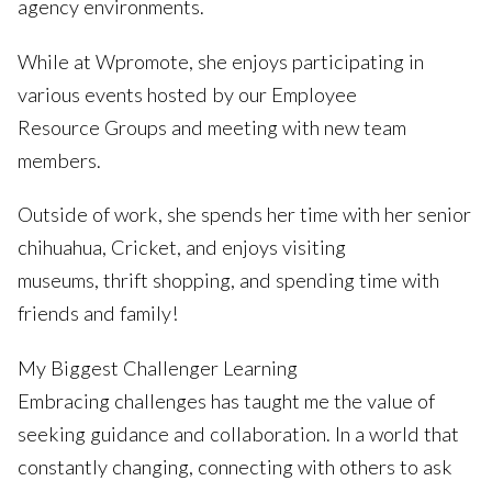
agency environments.
While at Wpromote, she enjoys participating in
various events hosted by our Employee
Resource Groups and meeting with new team
members.
Outside of work, she spends her time with her senior
chihuahua, Cricket, and enjoys visiting
museums, thrift shopping, and spending time with
friends and family!
My Biggest Challenger Learning
Embracing challenges has taught me the value of
seeking guidance and collaboration. In a world that
constantly changing, connecting with others to ask