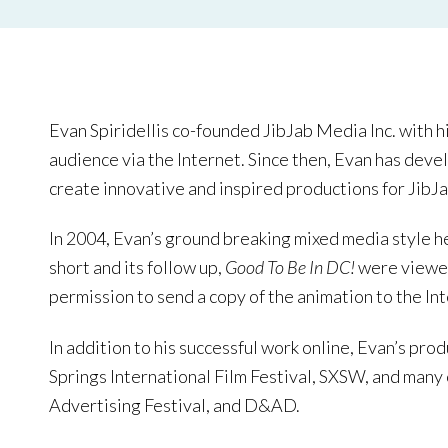
Evan Spiridellis co-founded JibJab Media Inc. with h
audience via the Internet. Since then, Evan has deve
create innovative and inspired productions for JibJab
In 2004, Evan’s ground breaking mixed media style he
short and its follow up,
Good To Be In DC!
were viewed
permission to send a copy of the animation to the In
In addition to his successful work online, Evan’s pro
Springs International Film Festival, SXSW, and many 
Advertising Festival, and D&AD.