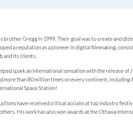
is brother Gregg in 1999. Their goal was to create and dis
loped a reputation as a pioneer in digital filmmaking, cons
 and its clients.
lped spark an international sensation with the release of J
 more than 80 million times on every continent, including
ternational Space Station!
ductions have received critical acclaim at top industry festi
others. His work has also won awards at the Ottawa Interna