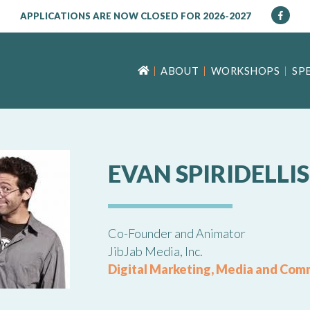
APPLICATIONS ARE NOW CLOSED FOR 2026-2027
ABOUT
WORKSHOPS
SP
EVAN SPIRIDELLIS
Co-Founder and Animator
JibJab Media, Inc.
Digital Marketing, Media and Com