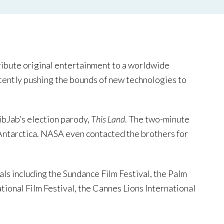
tribute original entertainment to a worldwide
istently pushing the bounds of new technologies to
ibJab’s election parody,
This Land
. The two-minute
 Antarctica. NASA even contacted the brothers for
vals including the Sundance Film Festival, the Palm
tional Film Festival, the Cannes Lions International