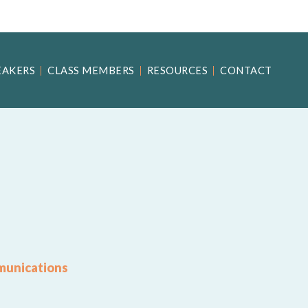
EAKERS
CLASS MEMBERS
RESOURCES
CONTACT
munications