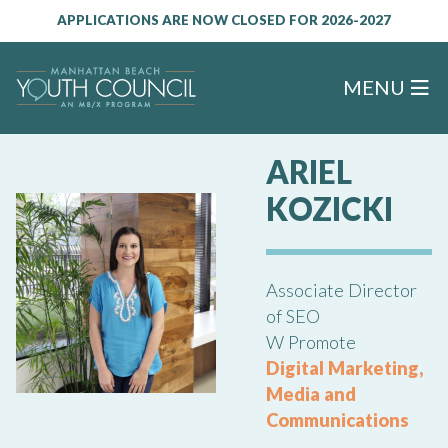
APPLICATIONS ARE NOW CLOSED FOR 2026-2027
MENU
ARIEL
KOZICKI
Associate Director
of SEO
W Promote
Digital Marketing,
Media and
Communications