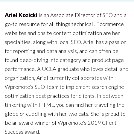
Ariel Kozicki
is an Associate Director of SEO and a
go-to resource for all things technical! Ecommerce
websites and onsite content optimization are her
specialties, along with local SEO. Ariel has a passion
for reporting and data analysis, and can often be
found deep-diving into category and product page
performance. A UCLA graduate who loves detail and
organization, Ariel currently collaborates with
Wpromote’s SEO Team to implement search engine
optimization best practices for clients. In between
tinkering with HTML, you can find her traveling the
globe or cuddling with her two cats. She is proud to
be an award winner of Wpromote’s 2019 Client
Success award.