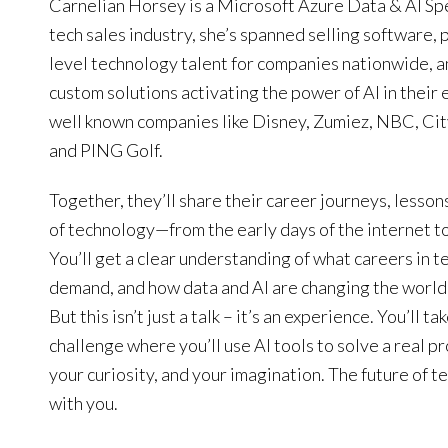
Carnelian Horsey is a Microsoft Azure Data & AI Spec
tech sales industry, she’s spanned selling software, 
level technology talent for companies nationwide, 
custom solutions activating the power of AI in their
well known companies like Disney, Zumiez, NBC, Cit
and PING Golf.
Together, they’ll share their career journeys, lesson
of technology—from the early days of the internet 
You’ll get a clear understanding of what careers in tec
demand, and how data and AI are changing the world 
But this isn’t just a talk – it’s an experience. You’ll t
challenge where you’ll use AI tools to solve a real p
your curiosity, and your imagination. The future of tec
with you.