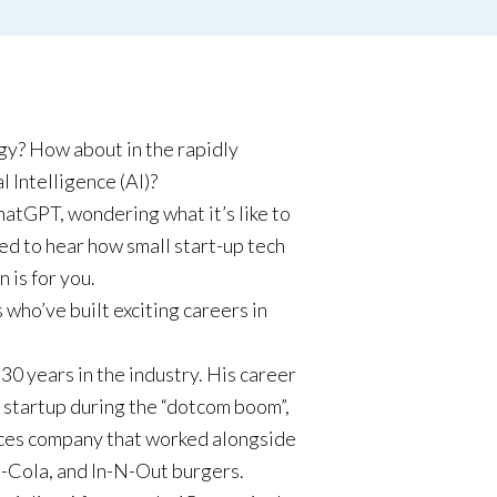
gy? How about in the rapidly
l Intelligence (AI)?
hatGPT, wondering what it’s like to
ted to hear how small start-up tech
 is for you.
 who’ve built exciting careers in
0 years in the industry. His career
ch startup during the “dotcom boom”,
vices company that worked alongside
a-Cola, and In-N-Out burgers.