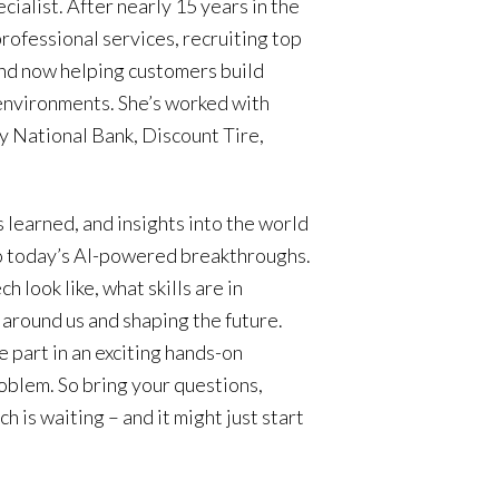
ialist. After nearly 15 years in the
professional services, recruiting top
and now helping customers build
 environments. She’s worked with
y National Bank, Discount Tire,
s learned, and insights into the world
to today’s AI-powered breakthroughs.
h look like, what skills are in
around us and shaping the future.
ake part in an exciting hands-on
roblem. So bring your questions,
h is waiting – and it might just start