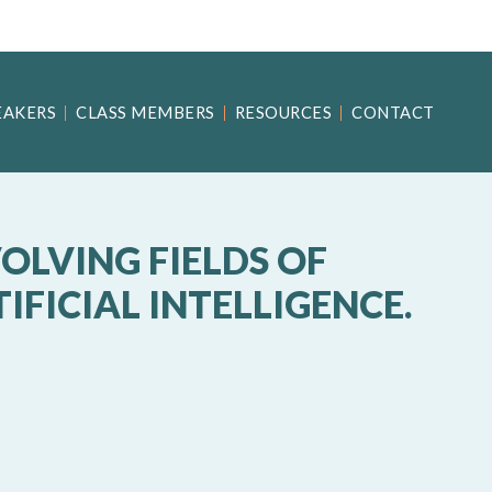
EAKERS
CLASS MEMBERS
RESOURCES
CONTACT
OLVING FIELDS OF
FICIAL INTELLIGENCE.
5