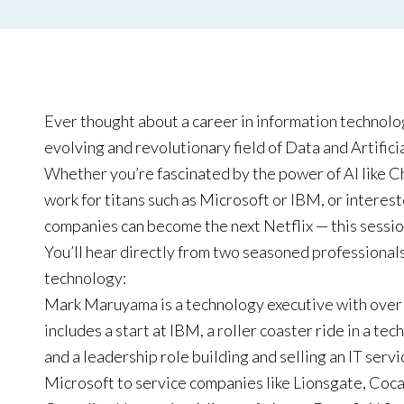
Ever thought about a career in information technolo
evolving and revolutionary field of Data and Artificia
Whether you’re fascinated by the power of AI like C
work for titans such as Microsoft or IBM, or interes
companies can become the next Netflix — this session
You’ll hear directly from two seasoned professionals
technology:
Mark Maruyama is a technology executive with over 3
includes a start at IBM, a roller coaster ride in a te
and a leadership role building and selling an IT ser
Microsoft to service companies like Lionsgate, Coc