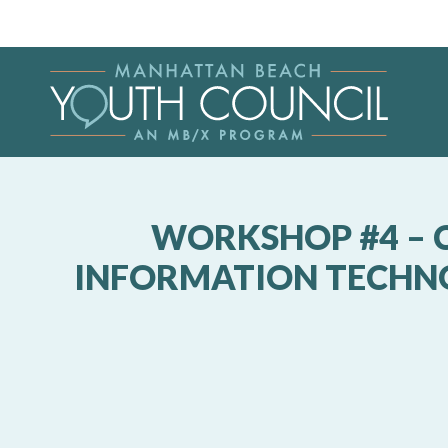
WORKSHOP #4 – C
INFORMATION TECHNOL