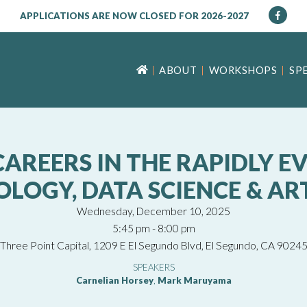
APPLICATIONS ARE NOW CLOSED FOR 2026-2027
ABOUT
WORKSHOPS
SP
AREERS IN THE RAPIDLY EV
OGY, DATA SCIENCE & ARTI
Wednesday, December 10, 2025
5:45 pm - 8:00 pm
Three Point Capital, 1209 E El Segundo Blvd, El Segundo, CA 9024
SPEAKERS
Carnelian Horsey
,
Mark Maruyama