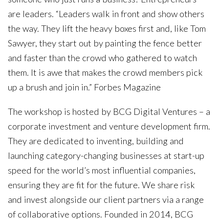
are leaders. “Leaders walk in front and show others
the way. They lift the heavy boxes first and, like Tom
Sawyer, they start out by painting the fence better
and faster than the crowd who gathered to watch
them. It is awe that makes the crowd members pick
up a brush and join in.” Forbes Magazine
The workshop is hosted by BCG Digital Ventures – a
corporate investment and venture development firm.
They are dedicated to inventing, building and
launching category-changing businesses at start-up
speed for the world’s most influential companies,
ensuring they are fit for the future. We share risk
and invest alongside our client partners via a range
of collaborative options. Founded in 2014, BCG