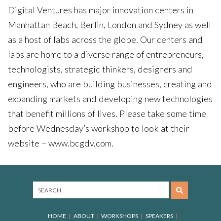
Digital Ventures has major innovation centers in
Manhattan Beach, Berlin, London and Sydney as well
as a host of labs across the globe. Our centers and
labs are home to a diverse range of entrepreneurs,
technologists, strategic thinkers, designers and
engineers, who are building businesses, creating and
expanding markets and developing new technologies
that benefit millions of lives. Please take some time
before Wednesday’s workshop to look at their
website – www.bcgdv.com.
HOME
ABOUT
WORKSHOPS
SPEAKERS