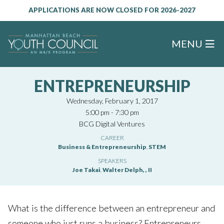
APPLICATIONS ARE NOW CLOSED FOR 2026-2027
MENU
ENTREPRENEURSHIP
Wednesday, February 1, 2017
5:00 pm - 7:30 pm
BCG Digital Ventures
CAREER
Business & Entrepreneurship
,
STEM
SPEAKERS
Joe Takai
,
Walter Delph, , II
What is the difference between an entrepreneur and
someone who just runs a business? Entrepreneurs