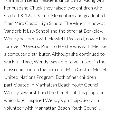
Manhattan Beach resident since 1992. Along with
her husband Chuck they raised two children who
started K-12 at Pacific Elementary and graduated
from Mira Costa High School. The eldest is now at
Vanderbilt Law School and the other at Berkeley.
Wendy has been with Hewlett-Packard, now HP Inc.,
for over 20 years. Prior to HP she was with Merisel,
a computer distributor. Although she continued to
work full time, Wendy was able to volunteer in the
classroom and on the board of Mira Costa’s Model
United Nations Program. Both of her children
participated in Manhattan Beach Youth Council.
Wendy saw first-hand the benefit of this program
which later inspired Wendy’s participation as a
volunteer with Manhattan Beach Youth Council.