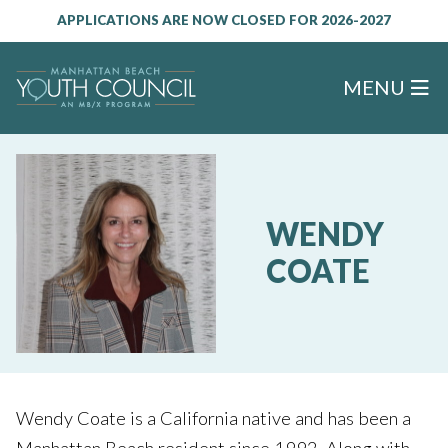
APPLICATIONS ARE NOW CLOSED FOR 2026-2027
MENU
WENDY
COATE
Wendy Coate is a California native and has been a