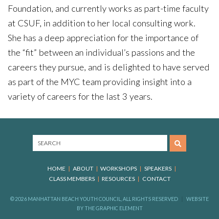
Foundation, and currently works as part-time faculty
at CSUF, in addition to her local consulting work.
She has a deep appreciation for the importance of
the “fit” between an individual’s passions and the
careers they pursue, and is delighted to have served
as part of the MYC team providing insight into a
variety of careers for the last 3 years.
HOME
ABOUT
WORKSHOPS
SPEAKERS
CLASS MEMBERS
RESOURCES
CONTACT
© 2026 MANHATTAN BEACH YOUTH COUNCIL, ALL RIGHTS RESERVED
WEBSITE
BY
THE GRAPHIC ELEMENT