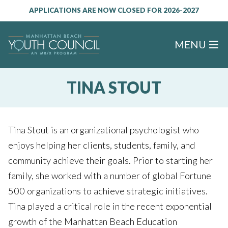
APPLICATIONS ARE NOW CLOSED FOR 2026-2027
MENU
TINA STOUT
Tina Stout is an organizational psychologist who
enjoys helping her clients, students, family, and
community achieve their goals. Prior to starting her
family, she worked with a number of global Fortune
500 organizations to achieve strategic initiatives.
Tina played a critical role in the recent exponential
growth of the Manhattan Beach Education