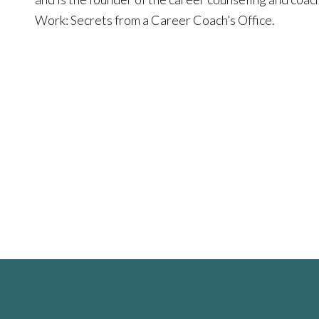
Work: Secrets from a Career Coach’s Office.