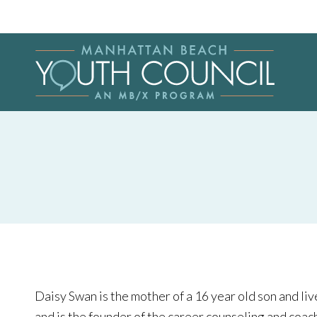
Daisy Swan is the mother of a 16 year old son and liv
and is the founder of the career counseling and coa