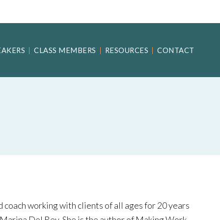
EAKERS
CLASS MEMBERS
RESOURCES
CONTACT
 coach working with clients of all ages for 20 years
 Marina Del Rey. She is the author of Making Work