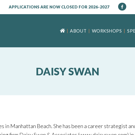
APPLICATIONS ARE NOW CLOSED FOR 2026-2027
ABOUT
WORKSHOPS
SP
DAISY SWAN
es in Manhattan Beach. She has been a career strategist and
ching firm Daisy Swan & Associates (www.daisyswan.com) in