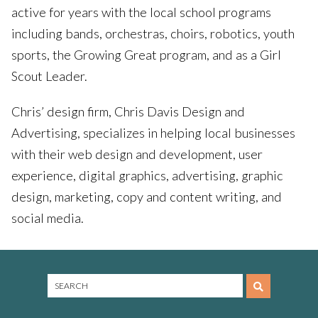
active for years with the local school programs
including bands, orchestras, choirs, robotics, youth
sports, the Growing Great program, and as a Girl
Scout Leader.
Chris’ design firm, Chris Davis Design and
Advertising, specializes in helping local businesses
with their web design and development, user
experience, digital graphics, advertising, graphic
design, marketing, copy and content writing, and
social media.