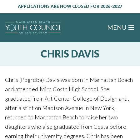
APPLICATIONS ARE NOW CLOSED FOR 2026-2027
MENU
CHRIS DAVIS
Chris (Pogreba) Davis was born in Manhattan Beach
and attended Mira Costa High School. She
graduated from Art Center College of Design and,
after a stint on Madison Avenue in New York,
returned to Manhattan Beach to raise her two
daughters who also graduated from Costa before
earning their university degrees. Chris has been