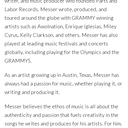
writer, and music producer who founded Parts and
Labor Records. Messer wrote, produced, and
toured around the globe with GRAMMY winning
artists such as Awolnation, Enrique Iglesias, Miley
Cyrus, Kelly Clarkson, and others. Messer has also
played at leading music festivals and concerts
globally, including playing for the Olympics and the
GRAMMYS.
As an artist growing up in Austin, Texas, Messer has
always had a passion for music, whether playing it, or
writing and producing it.
Messer believes the ethos of music is all about the
authenticity and passion that fuels creativity in the
songs he writes and produces for his artists. For him,