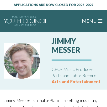
APPLICATIONS ARE NOW CLOSED FOR 2026-2027
MENU
JIMMY
MESSER
CEO/ Music Producer
Parts and Labor Records
Arts and Entertainment
Jimmy Messer is a multi-Platinum selling musician,