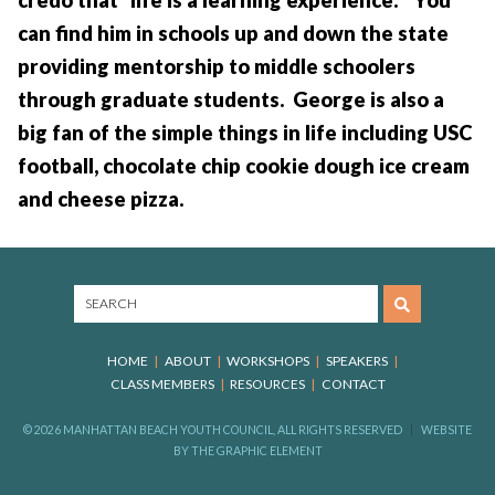
can find him in schools up and down the state
providing mentorship to middle schoolers
through graduate students. George is also a
big fan of the simple things in life including USC
football, chocolate chip cookie dough ice cream
and cheese pizza.
HOME
ABOUT
WORKSHOPS
SPEAKERS
CLASS MEMBERS
RESOURCES
CONTACT
© 2026 MANHATTAN BEACH YOUTH COUNCIL, ALL RIGHTS RESERVED
WEBSITE
BY
THE GRAPHIC ELEMENT