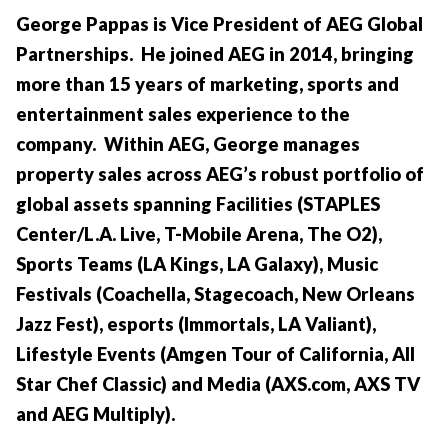
George Pappas is Vice President of AEG Global
Partnerships. He joined AEG in 2014, bringing
more than 15 years of marketing, sports and
entertainment sales experience to the
company. Within AEG, George manages
property sales across AEG’s robust portfolio of
global assets spanning Facilities (STAPLES
Center/L.A. Live, T-Mobile Arena, The O2),
Sports Teams (LA Kings, LA Galaxy), Music
Festivals (Coachella, Stagecoach, New Orleans
Jazz Fest), esports (Immortals, LA Valiant),
Lifestyle Events (Amgen Tour of California, All
Star Chef Classic) and Media (AXS.com, AXS TV
and AEG Multiply).