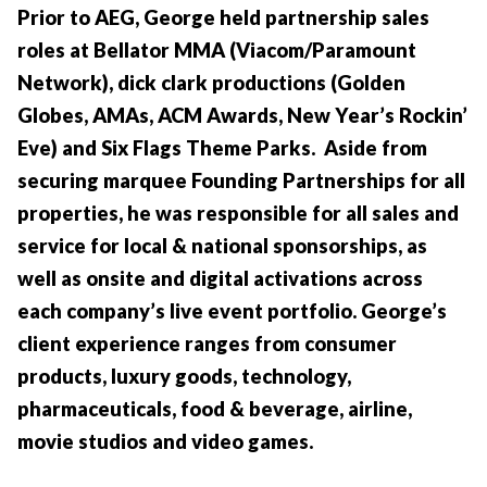
Prior to AEG, George held partnership sales
roles at Bellator MMA (Viacom/Paramount
Network), dick clark productions (Golden
Globes, AMAs, ACM Awards, New Year’s Rockin’
Eve) and Six Flags Theme Parks. Aside from
securing marquee Founding Partnerships for all
properties, he was responsible for all sales and
service for local & national sponsorships, as
well as onsite and digital activations across
each company’s live event portfolio. George’s
client experience ranges from consumer
products, luxury goods, technology,
pharmaceuticals, food & beverage, airline,
movie studios and video games.