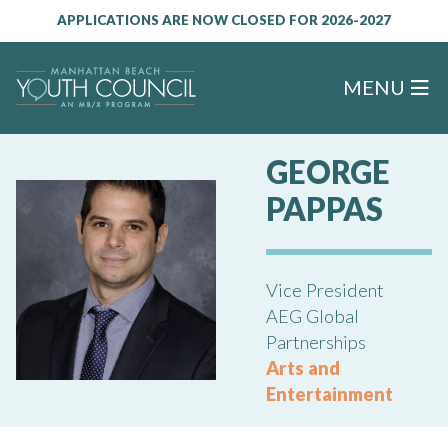
APPLICATIONS ARE NOW CLOSED FOR 2026-2027
MENU
GEORGE
PAPPAS
Vice President
AEG Global
Partnerships
Arts and
Entertainment