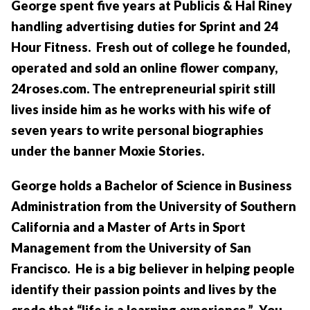
George spent five years at Publicis & Hal Riney
handling advertising duties for Sprint and 24
Hour Fitness. Fresh out of college he founded,
operated and sold an online flower company,
24roses.com. The entrepreneurial spirit still
lives inside him as he works with his wife of
seven years to write personal biographies
under the banner Moxie Stories.
George holds a Bachelor of Science in Business
Administration from the University of Southern
California and a Master of Arts in Sport
Management from the University of San
Francisco. He is a big believer in helping people
identify their passion points and lives by the
credo that “life is a learning experience.” You