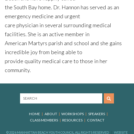
the South Bay home. Dr. Hannon has served as an
emergency medicine and urgent
care physician in several surrounding medical
facilities. She is an active member in
American Martyrs parish and school and she gains
incredible joy from being able to
provide quality medical care to those in her
community.
HOME
ABOUT
WORKSHOPS
SPEAKERS
CLASS MEMBERS
RESOURCES
CONTACT
© 2026 MANHATTAN BEACH YOUTH COUNCIL, ALL RIGHTS RESERVED
WEBSITE