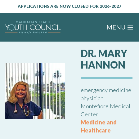
APPLICATIONS ARE NOW CLOSED FOR 2026-2027
MENU
DR. MARY
HANNON
emergency medicine
physician
Montefiore Medical
Center
Medicine and
Healthcare