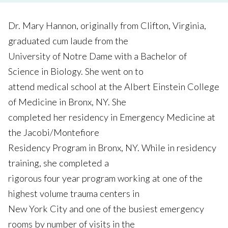
Dr. Mary Hannon, originally from Clifton, Virginia,
graduated cum laude from the
University of Notre Dame with a Bachelor of
Science in Biology. She went on to
attend medical school at the Albert Einstein College
of Medicine in Bronx, NY. She
completed her residency in Emergency Medicine at
the Jacobi/Montefiore
Residency Program in Bronx, NY. While in residency
training, she completed a
rigorous four year program working at one of the
highest volume trauma centers in
New York City and one of the busiest emergency
rooms by number of visits in the