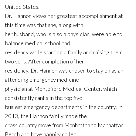
United States.
Dr. Hannon views her greatest accomplishment at
this time was that she, along with
her husband, who is also a physician, were able to
balance medical school and
residency while starting a family and raising their
two sons. After completion of her
residency, Dr. Hannon was chosen to stay on as an
attending emergency medicine
physician at Montefiore Medical Center, which
consistently ranks in the top five
busiest emergency departments in the country. In
2013, the Hannon family made the
cross country move from Manhattan to Manhattan
Beach and have happily called