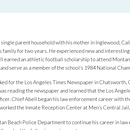
 single parent household with his mother in Inglewood, Calif
 family for two years. He experienced new and interesting c
ell earned an athletic football scholarship to attend Monta
and serve as a member of the school’s 1984 National Cham
rked for the Los Angeles Times Newspaper in Chatsworth, C
 was reading the newspaper and learned that the Los Angel
officer. Chief Abell began his law enforcement career with 
 worked the Inmate Reception Center at Men’s Central Jail,
tan Beach Police Department to continue his career in law 