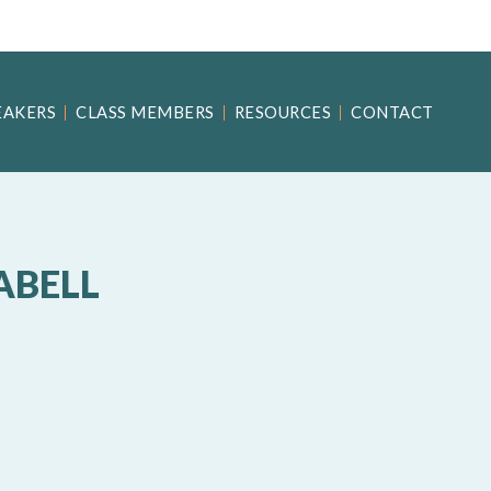
EAKERS
CLASS MEMBERS
RESOURCES
CONTACT
ABELL