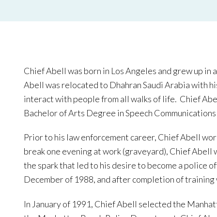
Chief Abell was born in Los Angeles and grew up in a
Abell was relocated to Dhahran Saudi Arabia with his
interact with people from all walks of life. Chief Ab
Bachelor of Arts Degree in Speech Communications 
Prior to his law enforcement career, Chief Abell wo
break one evening at work (graveyard), Chief Abell
the spark that led to his desire to become a police 
December of 1988, and after completion of training
In January of 1991, Chief Abell selected the Manhat