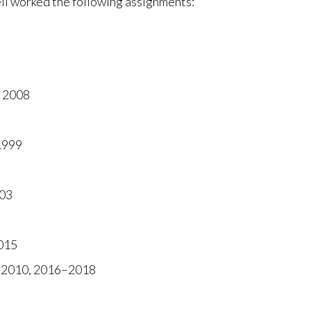
l worked the following assignments:
 2008
1999
003
015
8-2010, 2016–2018