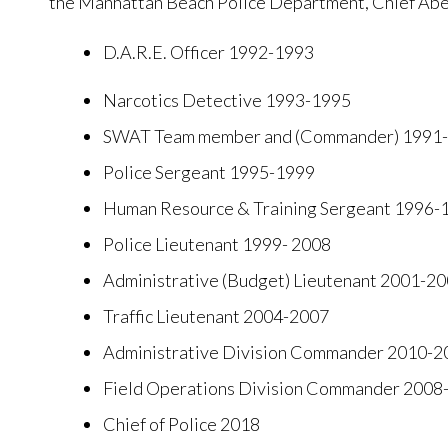
the Manhattan Beach Police Department, Chief Abel
D.A.R.E. Officer 1992-1993
Narcotics Detective 1993-1995
SWAT Team member and (Commander) 1991-
Police Sergeant 1995-1999
Human Resource & Training Sergeant 1996-
Police Lieutenant 1999- 2008
Administrative (Budget) Lieutenant 2001-2
Traffic Lieutenant 2004-2007
Administrative Division Commander 2010-2
Field Operations Division Commander 200
Chief of Police 2018