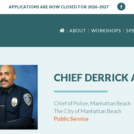
APPLICATIONS ARE NOW CLOSED FOR 2026-2027
ABOUT
WORKSHOPS
SP
CHIEF DERRICK 
Chief of Police, Manhattan Beach
The City of Manhattan Beach
Public Service