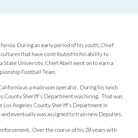
ornia. During an early period of his youth, Chief
ultures that have contributed to his ability to
na State University. Chief Abell went on to earn a
pionship Football Team.
alifornia as a mailroom operator. During his lunch
es County Sheriff’s Department was hiring. That was
the Los Angeles County Sheriff’s Department in
 and eventually was assigned to train new Deputies.
enforcement. Over the course of his 28 years with